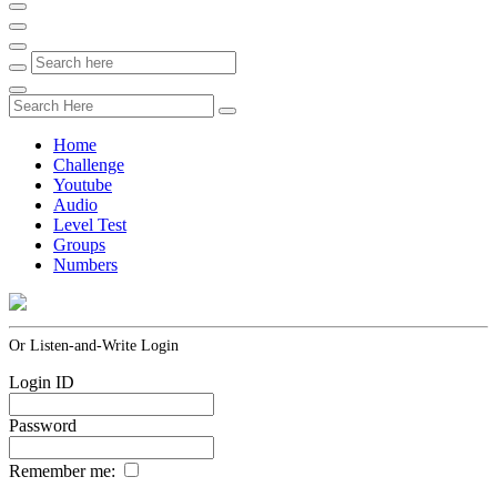
Home
Challenge
Youtube
Audio
Level Test
Groups
Numbers
Or Listen-and-Write Login
Login ID
Password
Remember me: