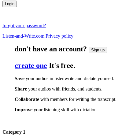
forgot your password?
Listen-and-Write.com Privacy policy
don't have an account?
Sign up
create one
It's free.
Save
your audios in listenwrite and dictate yourself.
Share
your audios with friends, and students.
Collaborate
with members for writing the transcript.
Improve
your listening skill with dictation.
Category 1