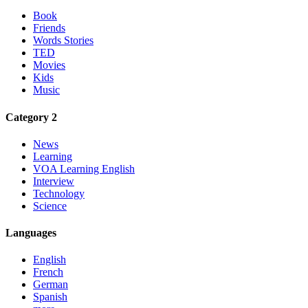
Book
Friends
Words Stories
TED
Movies
Kids
Music
Category 2
News
Learning
VOA Learning English
Interview
Technology
Science
Languages
English
French
German
Spanish