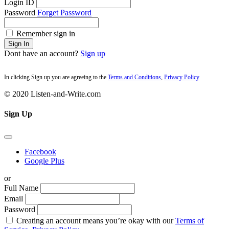
Login ID
Password
Forget Password
Remember sign in
Sign In
Dont have an account?
Sign up
In clicking Sign up you are agreeing to the
Terms and Conditions
,
Privacy Policy
© 2020 Listen-and-Write.com
Sign Up
Facebook
Google Plus
or
Full Name
Email
Password
Creating an account means you’re okay with our
Terms of