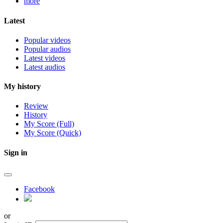
more
Latest
Popular videos
Popular audios
Latest videos
Latest audios
My history
Review
History
My Score (Full)
My Score (Quick)
Sign in
Facebook
or