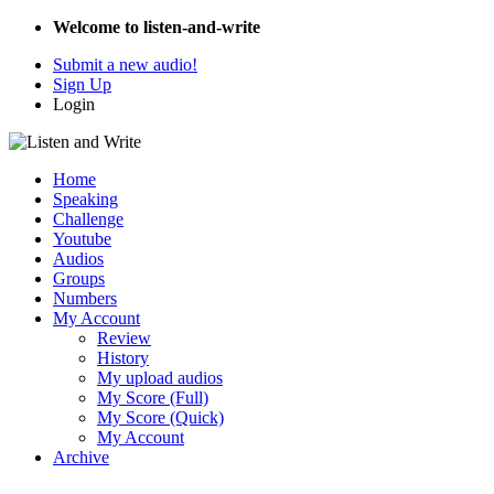
Welcome to listen-and-write
Submit a new audio!
Sign Up
Login
Home
Speaking
Challenge
Youtube
Audios
Groups
Numbers
My Account
Review
History
My upload audios
My Score (Full)
My Score (Quick)
My Account
Archive