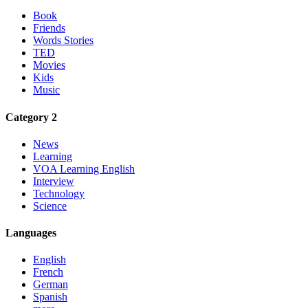
Book
Friends
Words Stories
TED
Movies
Kids
Music
Category 2
News
Learning
VOA Learning English
Interview
Technology
Science
Languages
English
French
German
Spanish