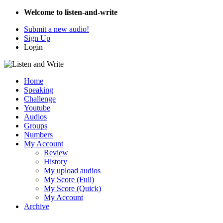
Welcome to listen-and-write
Submit a new audio!
Sign Up
Login
Home
Speaking
Challenge
Youtube
Audios
Groups
Numbers
My Account
Review
History
My upload audios
My Score (Full)
My Score (Quick)
My Account
Archive