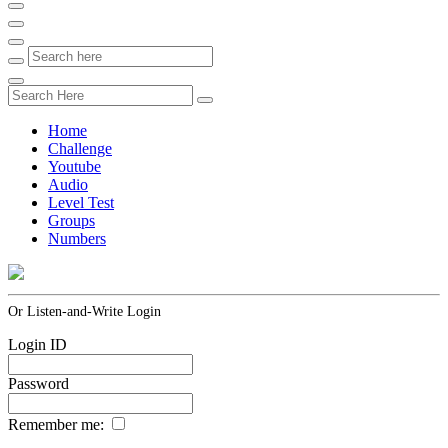
Home
Challenge
Youtube
Audio
Level Test
Groups
Numbers
Or Listen-and-Write Login
Login ID
Password
Remember me: