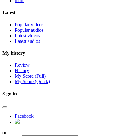
more
Latest
Popular videos
Popular audios
Latest videos
Latest audios
My history
Review
History
My Score (Full)
My Score (Quick)
Sign in
Facebook
or