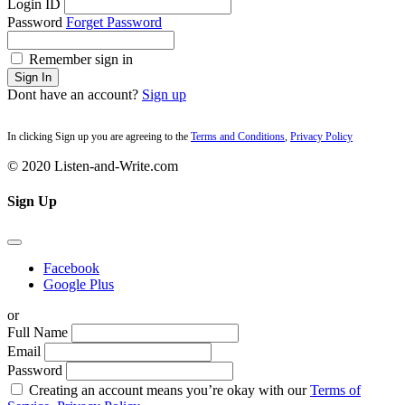
Login ID
Password
Forget Password
Remember sign in
Sign In
Dont have an account?
Sign up
In clicking Sign up you are agreeing to the
Terms and Conditions
,
Privacy Policy
© 2020 Listen-and-Write.com
Sign Up
Facebook
Google Plus
or
Full Name
Email
Password
Creating an account means you’re okay with our
Terms of