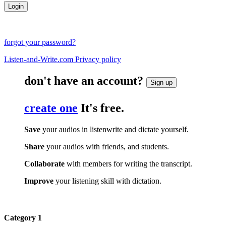
forgot your password?
Listen-and-Write.com Privacy policy
don't have an account?
Sign up
create one
It's free.
Save
your audios in listenwrite and dictate yourself.
Share
your audios with friends, and students.
Collaborate
with members for writing the transcript.
Improve
your listening skill with dictation.
Category 1