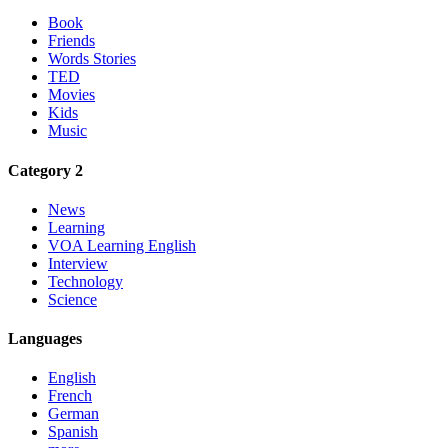
Book
Friends
Words Stories
TED
Movies
Kids
Music
Category 2
News
Learning
VOA Learning English
Interview
Technology
Science
Languages
English
French
German
Spanish