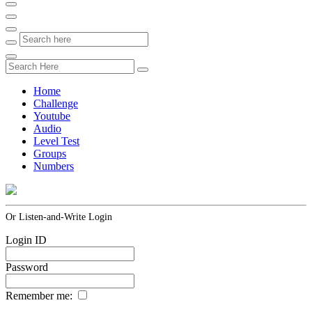
Home
Challenge
Youtube
Audio
Level Test
Groups
Numbers
Or Listen-and-Write Login
Login ID
Password
Remember me: