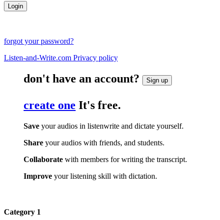
forgot your password?
Listen-and-Write.com Privacy policy
don't have an account?
Sign up
create one
It's free.
Save
your audios in listenwrite and dictate yourself.
Share
your audios with friends, and students.
Collaborate
with members for writing the transcript.
Improve
your listening skill with dictation.
Category 1