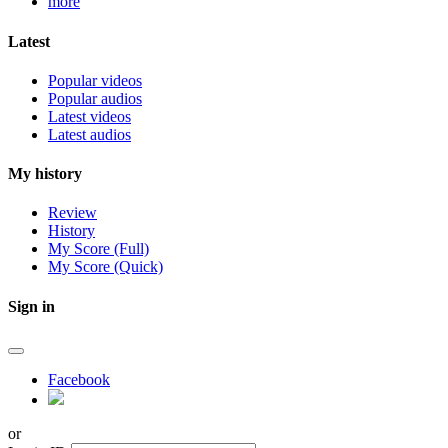
more
Latest
Popular videos
Popular audios
Latest videos
Latest audios
My history
Review
History
My Score (Full)
My Score (Quick)
Sign in
Facebook
or