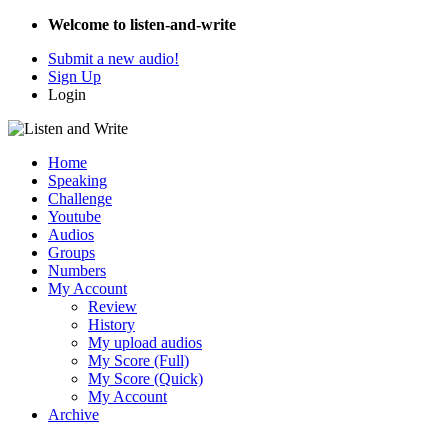
Welcome to listen-and-write
Submit a new audio!
Sign Up
Login
Home
Speaking
Challenge
Youtube
Audios
Groups
Numbers
My Account
Review
History
My upload audios
My Score (Full)
My Score (Quick)
My Account
Archive