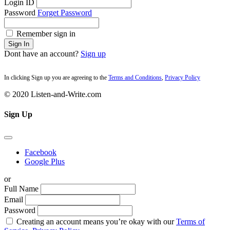
Login ID
Password
Forget Password
Remember sign in
Sign In
Dont have an account?
Sign up
In clicking Sign up you are agreeing to the
Terms and Conditions
,
Privacy Policy
© 2020 Listen-and-Write.com
Sign Up
Facebook
Google Plus
or
Full Name
Email
Password
Creating an account means you’re okay with our
Terms of