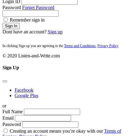
Login ID
Password
Forget Password
Remember sign in
Sign In
Dont have an account?
Sign up
In clicking Sign up you are agreeing to the
Terms and Conditions
,
Privacy Policy
© 2020 Listen-and-Write.com
Sign Up
Facebook
Google Plus
or
Full Name
Email
Password
Creating an account means you’re okay with our
Terms of