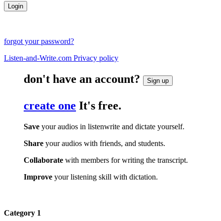
forgot your password?
Listen-and-Write.com Privacy policy
don't have an account?
Sign up
create one
It's free.
Save
your audios in listenwrite and dictate yourself.
Share
your audios with friends, and students.
Collaborate
with members for writing the transcript.
Improve
your listening skill with dictation.
Category 1