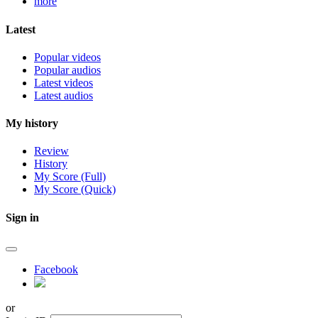
more
Latest
Popular videos
Popular audios
Latest videos
Latest audios
My history
Review
History
My Score (Full)
My Score (Quick)
Sign in
Facebook
or