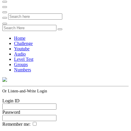
Home
Challenge
Youtube
Audio
Level Test
Groups
Numbers
Or Listen-and-Write Login
Login ID
Password
Remember me: