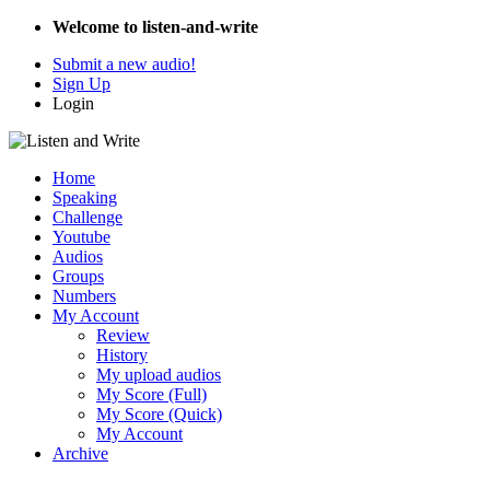
Welcome to listen-and-write
Submit a new audio!
Sign Up
Login
Home
Speaking
Challenge
Youtube
Audios
Groups
Numbers
My Account
Review
History
My upload audios
My Score (Full)
My Score (Quick)
My Account
Archive