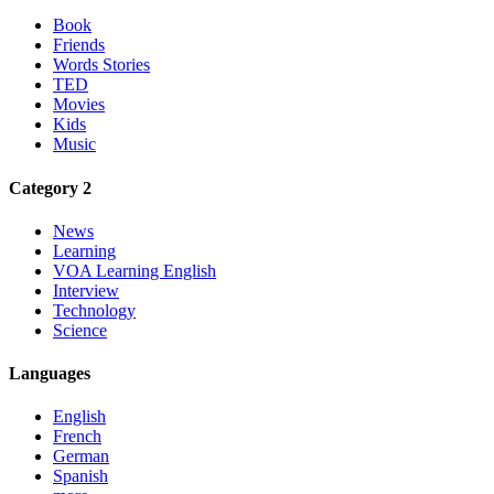
Book
Friends
Words Stories
TED
Movies
Kids
Music
Category 2
News
Learning
VOA Learning English
Interview
Technology
Science
Languages
English
French
German
Spanish