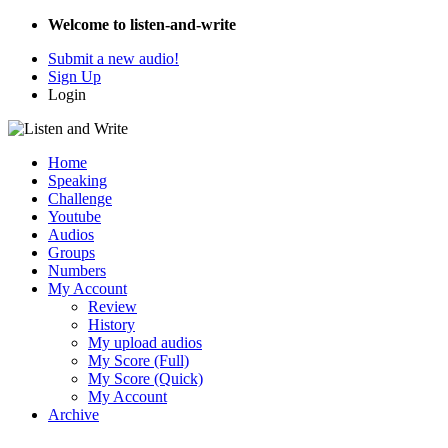
Welcome to listen-and-write
Submit a new audio!
Sign Up
Login
Home
Speaking
Challenge
Youtube
Audios
Groups
Numbers
My Account
Review
History
My upload audios
My Score (Full)
My Score (Quick)
My Account
Archive