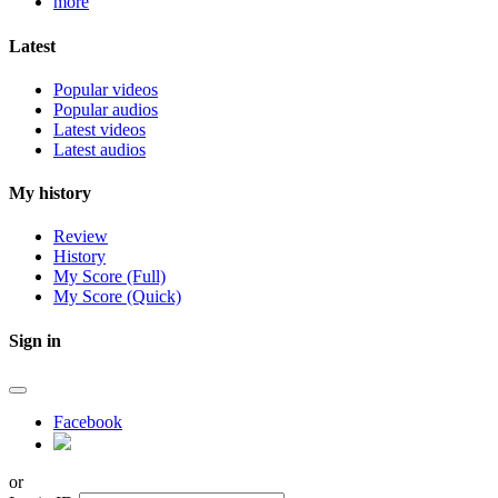
more
Latest
Popular videos
Popular audios
Latest videos
Latest audios
My history
Review
History
My Score (Full)
My Score (Quick)
Sign in
Facebook
or