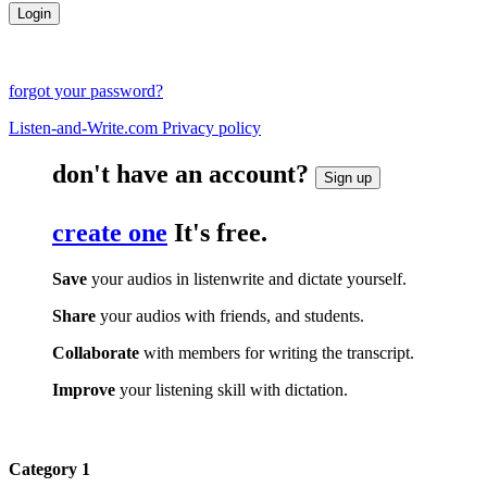
forgot your password?
Listen-and-Write.com Privacy policy
don't have an account?
Sign up
create one
It's free.
Save
your audios in listenwrite and dictate yourself.
Share
your audios with friends, and students.
Collaborate
with members for writing the transcript.
Improve
your listening skill with dictation.
Category 1