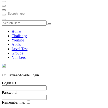
Home
Challenge
Youtube
Audio
Level Test
Groups
Numbers
Or Listen-and-Write Login
Login ID
Password
Remember me: