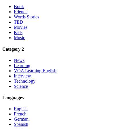
Book
Friends
Words Stories
TED
Movies
Kids
Music
Category 2
News
Learning
VOA Learning English
Interview
Technology
Science
Languages
English
French
German
Spanish