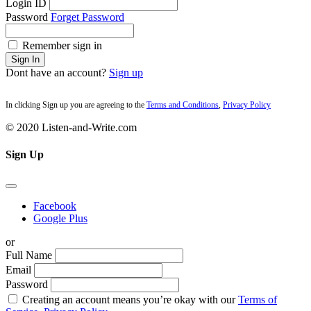
Login ID
Password
Forget Password
Remember sign in
Sign In
Dont have an account?
Sign up
In clicking Sign up you are agreeing to the
Terms and Conditions
,
Privacy Policy
© 2020 Listen-and-Write.com
Sign Up
Facebook
Google Plus
or
Full Name
Email
Password
Creating an account means you’re okay with our
Terms of