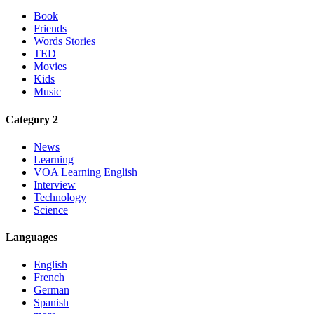
Book
Friends
Words Stories
TED
Movies
Kids
Music
Category 2
News
Learning
VOA Learning English
Interview
Technology
Science
Languages
English
French
German
Spanish