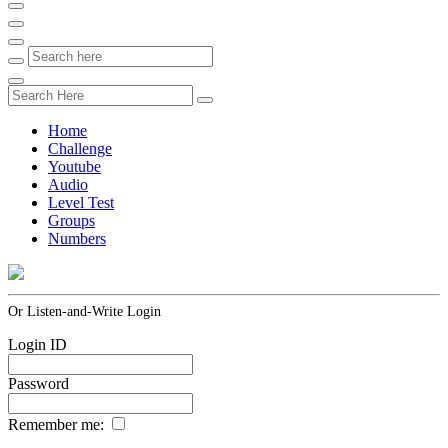
Home
Challenge
Youtube
Audio
Level Test
Groups
Numbers
Or Listen-and-Write Login
Login ID
Password
Remember me: