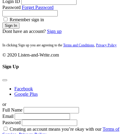
Login ID
Password
Forget Password
Remember sign in
Sign In
Dont have an account?
Sign up
In clicking Sign up you are agreeing to the
Terms and Conditions
,
Privacy Policy
© 2020 Listen-and-Write.com
Sign Up
Facebook
Google Plus
or
Full Name
Email
Password
Creating an account means you’re okay with our
Terms of