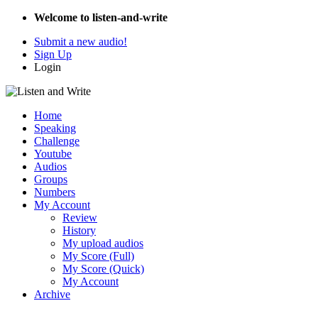
Welcome to listen-and-write
Submit a new audio!
Sign Up
Login
Home
Speaking
Challenge
Youtube
Audios
Groups
Numbers
My Account
Review
History
My upload audios
My Score (Full)
My Score (Quick)
My Account
Archive