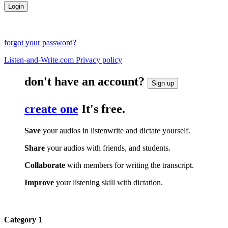
forgot your password?
Listen-and-Write.com Privacy policy
don't have an account?
Sign up
create one
It's free.
Save
your audios in listenwrite and dictate yourself.
Share
your audios with friends, and students.
Collaborate
with members for writing the transcript.
Improve
your listening skill with dictation.
Category 1