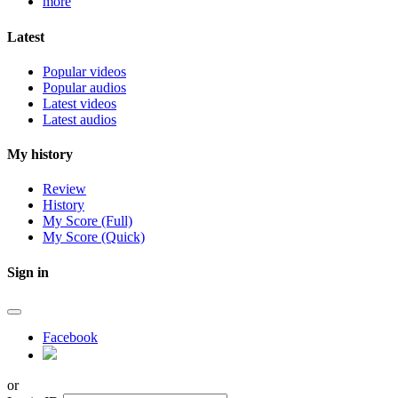
more
Latest
Popular videos
Popular audios
Latest videos
Latest audios
My history
Review
History
My Score (Full)
My Score (Quick)
Sign in
Facebook
or