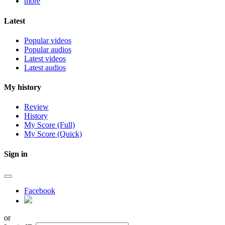
more
Latest
Popular videos
Popular audios
Latest videos
Latest audios
My history
Review
History
My Score (Full)
My Score (Quick)
Sign in
Facebook
or