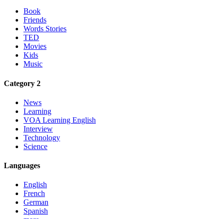
Book
Friends
Words Stories
TED
Movies
Kids
Music
Category 2
News
Learning
VOA Learning English
Interview
Technology
Science
Languages
English
French
German
Spanish