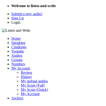
Welcome to listen-and-write
Submit a new audio!
Sign Up
Login
Home
Speaking
Challenge
Youtube
Audios
Groups
Numbers
My Account
Review
History
My upload audios
My Score (Full)
My Score (Quick)
My Account
Archive