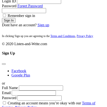
Login ID
Password
Forget Password
Remember sign in
Sign In
Dont have an account?
Sign up
In clicking Sign up you are agreeing to the
Terms and Conditions
,
Privacy Policy
© 2020 Listen-and-Write.com
Sign Up
Facebook
Google Plus
or
Full Name
Email
Password
Creating an account means you’re okay with our
Terms of