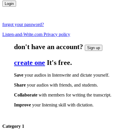
forgot your password?
Listen-and-Write.com Privacy policy
don't have an account?
Sign up
create one
It's free.
Save
your audios in listenwrite and dictate yourself.
Share
your audios with friends, and students.
Collaborate
with members for writing the transcript.
Improve
your listening skill with dictation.
Category 1