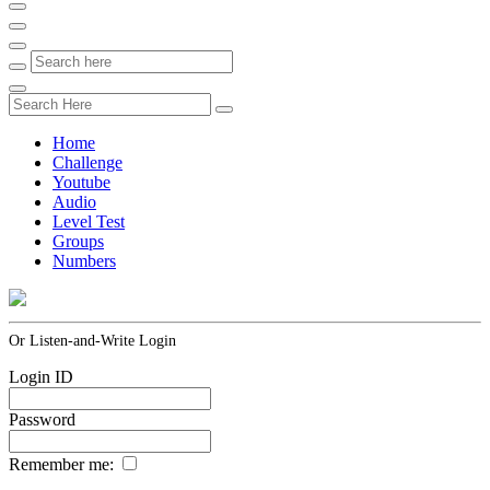
Home
Challenge
Youtube
Audio
Level Test
Groups
Numbers
Or Listen-and-Write Login
Login ID
Password
Remember me: