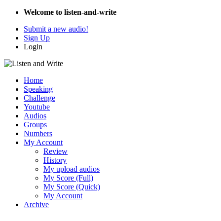
Welcome to listen-and-write
Submit a new audio!
Sign Up
Login
Home
Speaking
Challenge
Youtube
Audios
Groups
Numbers
My Account
Review
History
My upload audios
My Score (Full)
My Score (Quick)
My Account
Archive