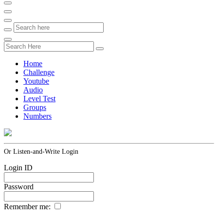
Home
Challenge
Youtube
Audio
Level Test
Groups
Numbers
Or Listen-and-Write Login
Login ID
Password
Remember me: