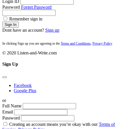
Login ID
Password
Forget Password
Remember sign in
Sign In
Dont have an account?
Sign up
In clicking Sign up you are agreeing to the
Terms and Conditions
,
Privacy Policy
© 2020 Listen-and-Write.com
Sign Up
Facebook
Google Plus
or
Full Name
Email
Password
Creating an account means you’re okay with our
Terms of