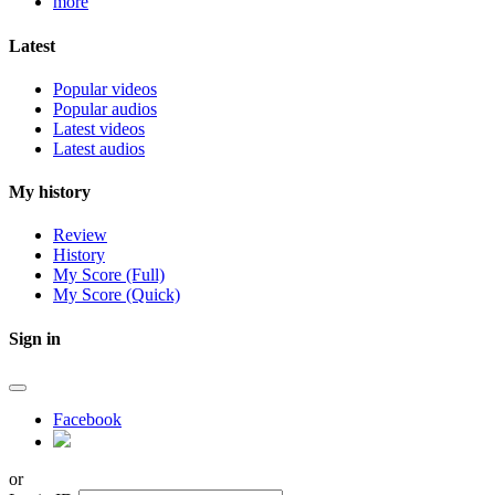
more
Latest
Popular videos
Popular audios
Latest videos
Latest audios
My history
Review
History
My Score (Full)
My Score (Quick)
Sign in
Facebook
or