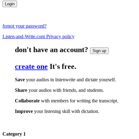
forgot your password?
Listen-and-Write.com Privacy policy
don't have an account?
Sign up
create one
It's free.
Save
your audios in listenwrite and dictate yourself.
Share
your audios with friends, and students.
Collaborate
with members for writing the transcript.
Improve
your listening skill with dictation.
Category 1