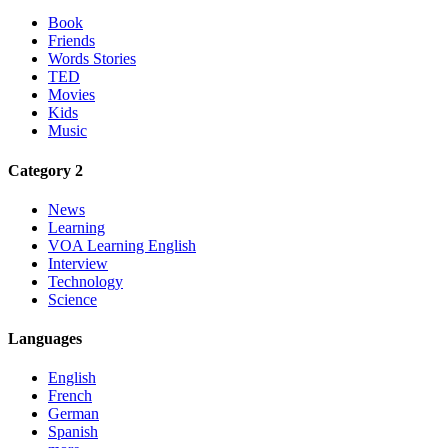
Book
Friends
Words Stories
TED
Movies
Kids
Music
Category 2
News
Learning
VOA Learning English
Interview
Technology
Science
Languages
English
French
German
Spanish