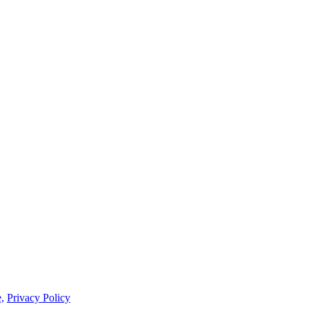
,
Privacy Policy