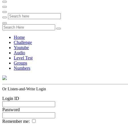
Home
Challenge
Youtube
Audio
Level Test
Groups
Numbers
Or Listen-and-Write Login
Login ID
Password
Remember me: