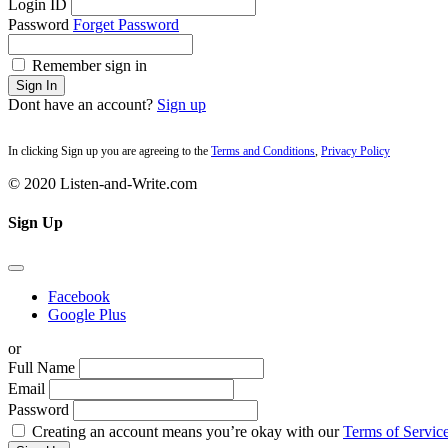
Login ID
Password
Forget Password
Remember sign in
Sign In
Dont have an account?
Sign up
In clicking Sign up you are agreeing to the
Terms and Conditions
,
Privacy Policy
© 2020 Listen-and-Write.com
Sign Up
Facebook
Google Plus
or
Full Name
Email
Password
Creating an account means you’re okay with our
Terms of Service