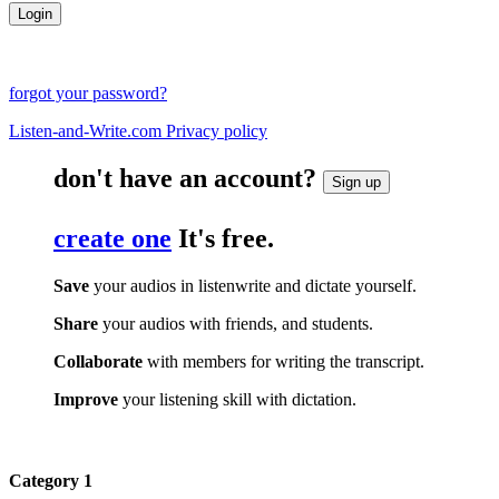
forgot your password?
Listen-and-Write.com Privacy policy
don't have an account?
Sign up
create one
It's free.
Save
your audios in listenwrite and dictate yourself.
Share
your audios with friends, and students.
Collaborate
with members for writing the transcript.
Improve
your listening skill with dictation.
Category 1