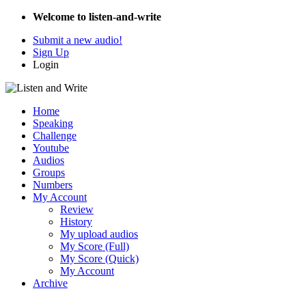
Welcome to listen-and-write
Submit a new audio!
Sign Up
Login
Home
Speaking
Challenge
Youtube
Audios
Groups
Numbers
My Account
Review
History
My upload audios
My Score (Full)
My Score (Quick)
My Account
Archive