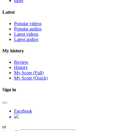
more
Latest
Popular videos
Popular audios
Latest videos
Latest audios
My history
Review
History
My Score (Full)
My Score (Quick)
Sign in
Facebook
or