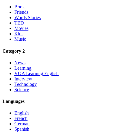
Book
Friends
Words Stories
TED
Movies
Kids
Music
Category 2
News
Learning
VOA Learning English
Interview
Technology
Science
Languages
English
French
German
Spanish