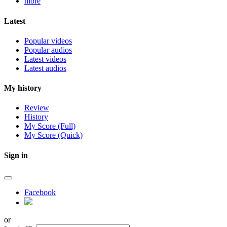
more
Latest
Popular videos
Popular audios
Latest videos
Latest audios
My history
Review
History
My Score (Full)
My Score (Quick)
Sign in
Facebook
or