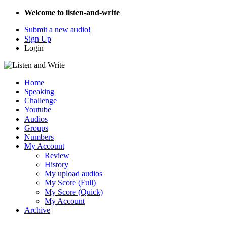
Welcome to listen-and-write
Submit a new audio!
Sign Up
Login
Home
Speaking
Challenge
Youtube
Audios
Groups
Numbers
My Account
Review
History
My upload audios
My Score (Full)
My Score (Quick)
My Account
Archive