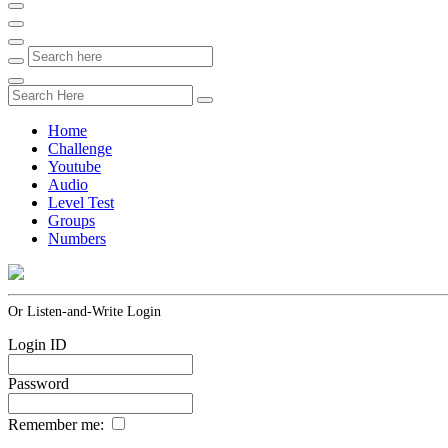
Home
Challenge
Youtube
Audio
Level Test
Groups
Numbers
Or Listen-and-Write Login
Login ID
Password
Remember me: