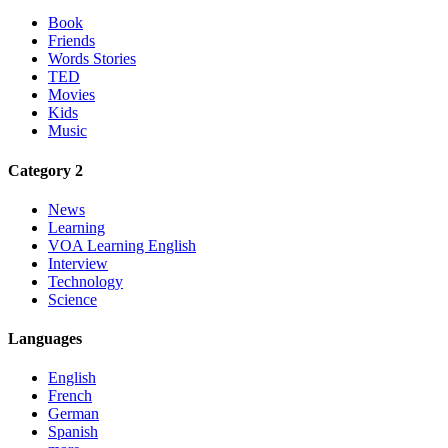
Book
Friends
Words Stories
TED
Movies
Kids
Music
Category 2
News
Learning
VOA Learning English
Interview
Technology
Science
Languages
English
French
German
Spanish