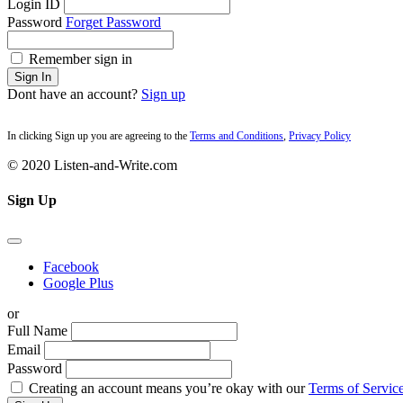
Login ID
Password
Forget Password
Remember sign in
Sign In
Dont have an account?
Sign up
In clicking Sign up you are agreeing to the
Terms and Conditions
,
Privacy Policy
© 2020 Listen-and-Write.com
Sign Up
Facebook
Google Plus
or
Full Name
Email
Password
Creating an account means you’re okay with our
Terms of Service