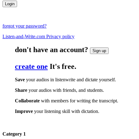
forgot your password?
Listen-and-Write.com Privacy policy
don't have an account?
Sign up
create one
It's free.
Save
your audios in listenwrite and dictate yourself.
Share
your audios with friends, and students.
Collaborate
with members for writing the transcript.
Improve
your listening skill with dictation.
Category 1