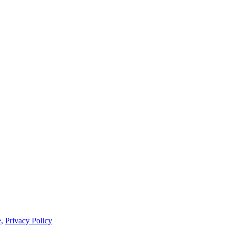
,
Privacy Policy