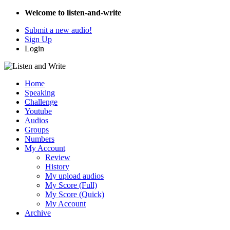
Welcome to listen-and-write
Submit a new audio!
Sign Up
Login
Home
Speaking
Challenge
Youtube
Audios
Groups
Numbers
My Account
Review
History
My upload audios
My Score (Full)
My Score (Quick)
My Account
Archive