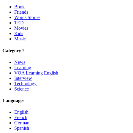
Book
Friends
Words Stories
TED
Movies
Kids
Music
Category 2
News
Learning
VOA Learning English
Interview
Technology
Science
Languages
English
French
German
Spanish