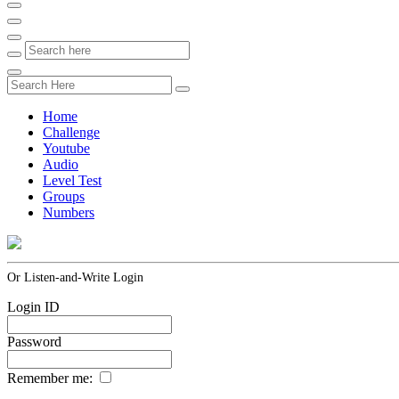
Home
Challenge
Youtube
Audio
Level Test
Groups
Numbers
Or Listen-and-Write Login
Login ID
Password
Remember me: