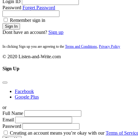
Login ID
Password
Forget Password
Remember sign in
Sign In
Dont have an account?
Sign up
In clicking Sign up you are agreeing to the
Terms and Conditions
,
Privacy Policy
© 2020 Listen-and-Write.com
Sign Up
Facebook
Google Plus
or
Full Name
Email
Password
Creating an account means you’re okay with our
Terms of Service