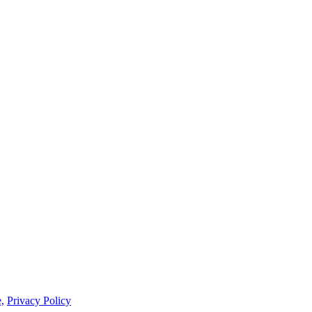
,
Privacy Policy