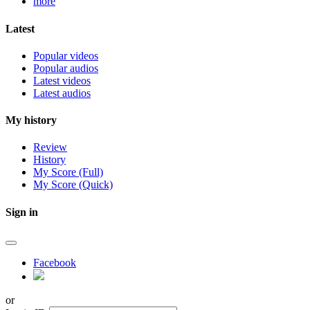
more
Latest
Popular videos
Popular audios
Latest videos
Latest audios
My history
Review
History
My Score (Full)
My Score (Quick)
Sign in
Facebook
or