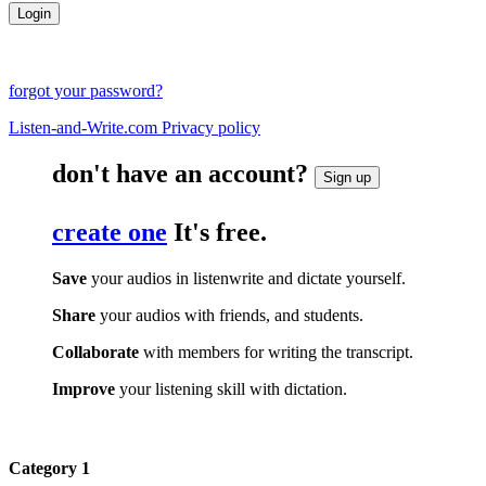
forgot your password?
Listen-and-Write.com Privacy policy
don't have an account?
Sign up
create one
It's free.
Save
your audios in listenwrite and dictate yourself.
Share
your audios with friends, and students.
Collaborate
with members for writing the transcript.
Improve
your listening skill with dictation.
Category 1