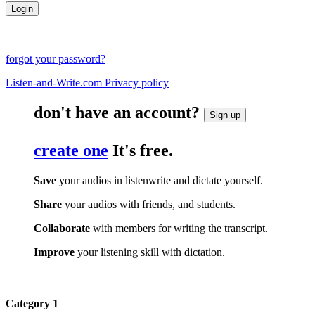
forgot your password?
Listen-and-Write.com Privacy policy
don't have an account?
Sign up
create one
It's free.
Save
your audios in listenwrite and dictate yourself.
Share
your audios with friends, and students.
Collaborate
with members for writing the transcript.
Improve
your listening skill with dictation.
Category 1