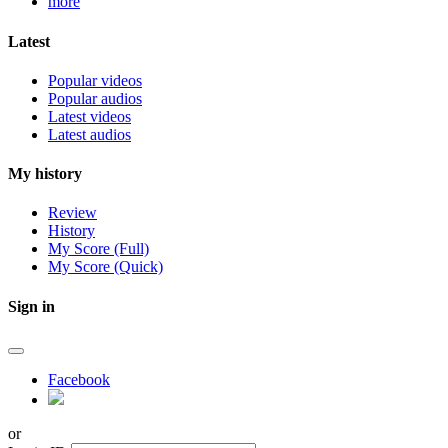
more
Latest
Popular videos
Popular audios
Latest videos
Latest audios
My history
Review
History
My Score (Full)
My Score (Quick)
Sign in
Facebook
or