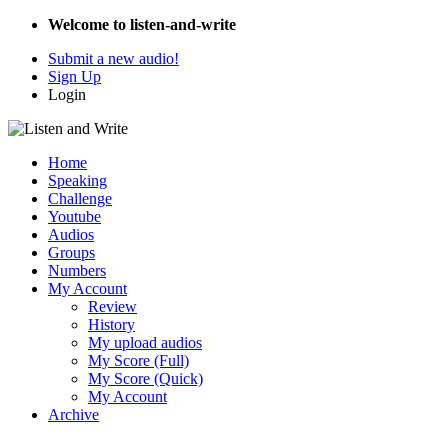
Welcome to listen-and-write
Submit a new audio!
Sign Up
Login
Home
Speaking
Challenge
Youtube
Audios
Groups
Numbers
My Account
Review
History
My upload audios
My Score (Full)
My Score (Quick)
My Account
Archive