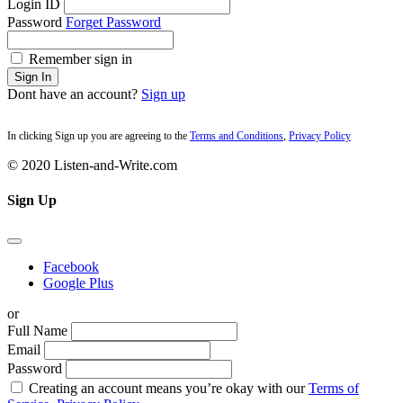
Login ID
Password
Forget Password
Remember sign in
Sign In
Dont have an account?
Sign up
In clicking Sign up you are agreeing to the
Terms and Conditions
,
Privacy Policy
© 2020 Listen-and-Write.com
Sign Up
Facebook
Google Plus
or
Full Name
Email
Password
Creating an account means you’re okay with our
Terms of