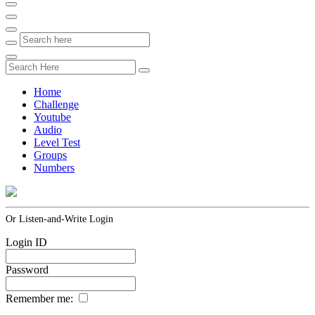
Home
Challenge
Youtube
Audio
Level Test
Groups
Numbers
Or Listen-and-Write Login
Login ID
Password
Remember me: