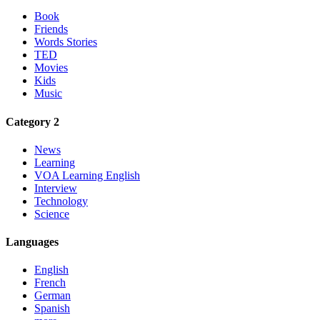
Book
Friends
Words Stories
TED
Movies
Kids
Music
Category 2
News
Learning
VOA Learning English
Interview
Technology
Science
Languages
English
French
German
Spanish