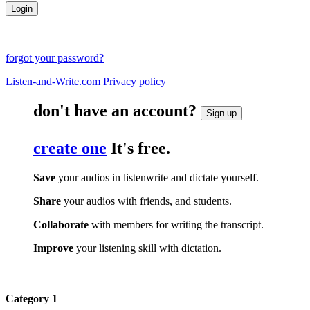
forgot your password?
Listen-and-Write.com Privacy policy
don't have an account?
Sign up
create one
It's free.
Save
your audios in listenwrite and dictate yourself.
Share
your audios with friends, and students.
Collaborate
with members for writing the transcript.
Improve
your listening skill with dictation.
Category 1