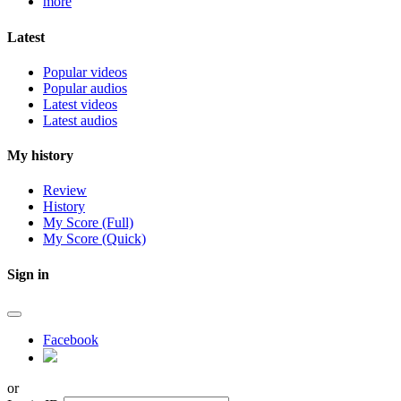
more
Latest
Popular videos
Popular audios
Latest videos
Latest audios
My history
Review
History
My Score (Full)
My Score (Quick)
Sign in
Facebook
or