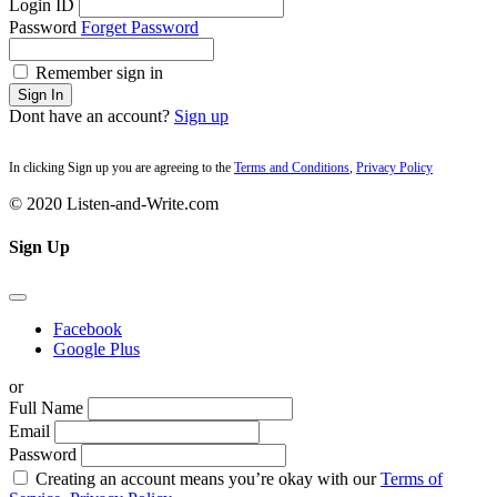
Login ID
Password
Forget Password
Remember sign in
Sign In
Dont have an account?
Sign up
In clicking Sign up you are agreeing to the
Terms and Conditions
,
Privacy Policy
© 2020 Listen-and-Write.com
Sign Up
Facebook
Google Plus
or
Full Name
Email
Password
Creating an account means you’re okay with our
Terms of