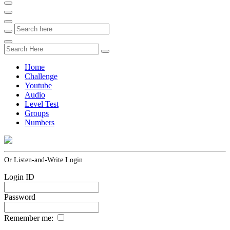
Home
Challenge
Youtube
Audio
Level Test
Groups
Numbers
Or Listen-and-Write Login
Login ID
Password
Remember me: