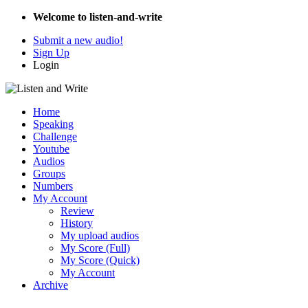
Welcome to listen-and-write
Submit a new audio!
Sign Up
Login
Home
Speaking
Challenge
Youtube
Audios
Groups
Numbers
My Account
Review
History
My upload audios
My Score (Full)
My Score (Quick)
My Account
Archive