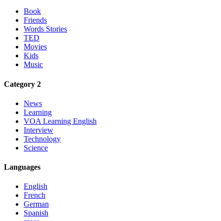
Book
Friends
Words Stories
TED
Movies
Kids
Music
Category 2
News
Learning
VOA Learning English
Interview
Technology
Science
Languages
English
French
German
Spanish