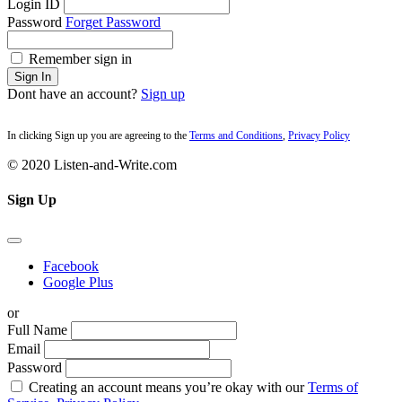
Login ID
Password
Forget Password
Remember sign in
Sign In
Dont have an account?
Sign up
In clicking Sign up you are agreeing to the
Terms and Conditions
,
Privacy Policy
© 2020 Listen-and-Write.com
Sign Up
Facebook
Google Plus
or
Full Name
Email
Password
Creating an account means you’re okay with our
Terms of