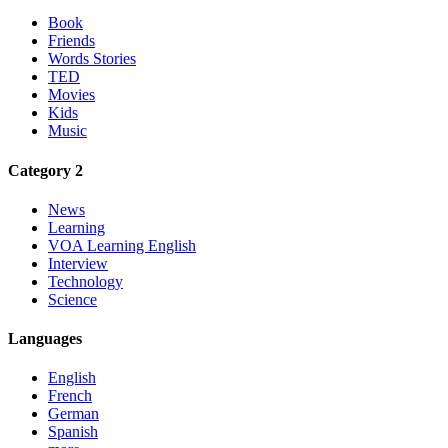
Book
Friends
Words Stories
TED
Movies
Kids
Music
Category 2
News
Learning
VOA Learning English
Interview
Technology
Science
Languages
English
French
German
Spanish