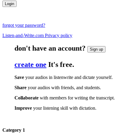
forgot your password?
Listen-and-Write.com Privacy policy
don't have an account?
Sign up
create one
It's free.
Save
your audios in listenwrite and dictate yourself.
Share
your audios with friends, and students.
Collaborate
with members for writing the transcript.
Improve
your listening skill with dictation.
Category 1