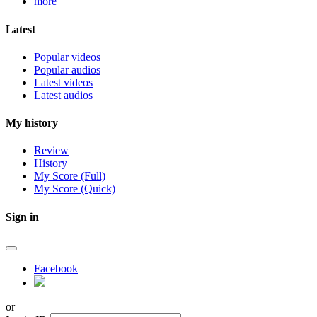
more
Latest
Popular videos
Popular audios
Latest videos
Latest audios
My history
Review
History
My Score (Full)
My Score (Quick)
Sign in
Facebook
or