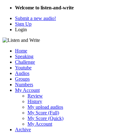
Welcome to listen-and-write
Submit a new audio!
Sign Up
Login
Home
Speaking
Challenge
Youtube
Audios
Groups
Numbers
My Account
Review
History
My upload audios
My Score (Full)
My Score (Quick)
My Account
Archive