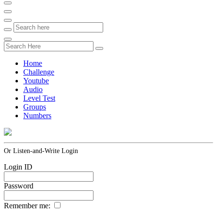
Home
Challenge
Youtube
Audio
Level Test
Groups
Numbers
Or Listen-and-Write Login
Login ID
Password
Remember me: