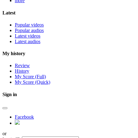
more
Latest
Popular videos
Popular audios
Latest videos
Latest audios
My history
Review
History
My Score (Full)
My Score (Quick)
Sign in
Facebook
or