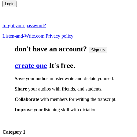
forgot your password?
Listen-and-Write.com Privacy policy
don't have an account?
Sign up
create one
It's free.
Save
your audios in listenwrite and dictate yourself.
Share
your audios with friends, and students.
Collaborate
with members for writing the transcript.
Improve
your listening skill with dictation.
Category 1