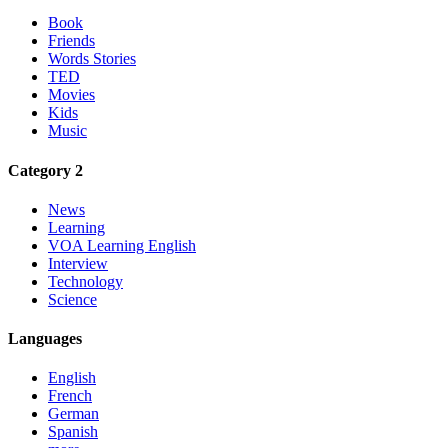
Book
Friends
Words Stories
TED
Movies
Kids
Music
Category 2
News
Learning
VOA Learning English
Interview
Technology
Science
Languages
English
French
German
Spanish