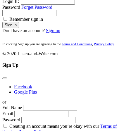
Login ID
Password
Forget Password
Remember sign in
Sign In
Dont have an account?
Sign up
In clicking Sign up you are agreeing to the
Terms and Conditions
,
Privacy Policy
© 2020 Listen-and-Write.com
Sign Up
Facebook
Google Plus
or
Full Name
Email
Password
Creating an account means you’re okay with our
Terms of