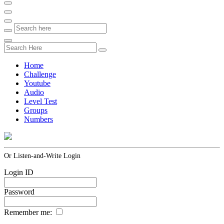
Home
Challenge
Youtube
Audio
Level Test
Groups
Numbers
Or Listen-and-Write Login
Login ID
Password
Remember me: