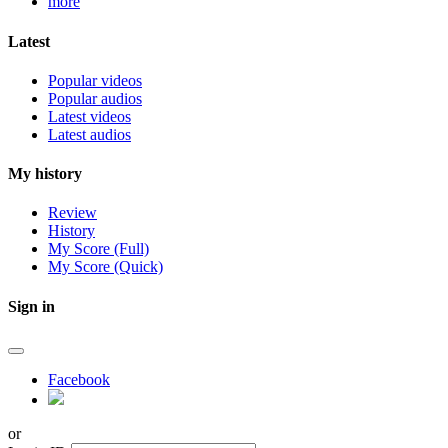
more
Latest
Popular videos
Popular audios
Latest videos
Latest audios
My history
Review
History
My Score (Full)
My Score (Quick)
Sign in
Facebook
or