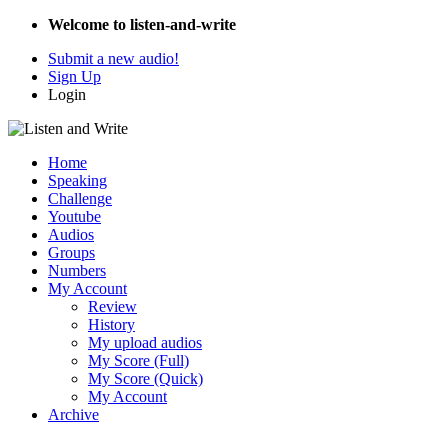
Welcome to listen-and-write
Submit a new audio!
Sign Up
Login
Home
Speaking
Challenge
Youtube
Audios
Groups
Numbers
My Account
Review
History
My upload audios
My Score (Full)
My Score (Quick)
My Account
Archive