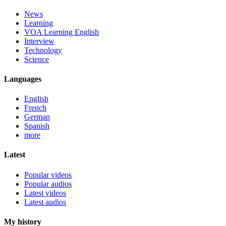
News
Learning
VOA Learning English
Interview
Technology
Science
Languages
English
French
German
Spanish
more
Latest
Popular videos
Popular audios
Latest videos
Latest audios
My history