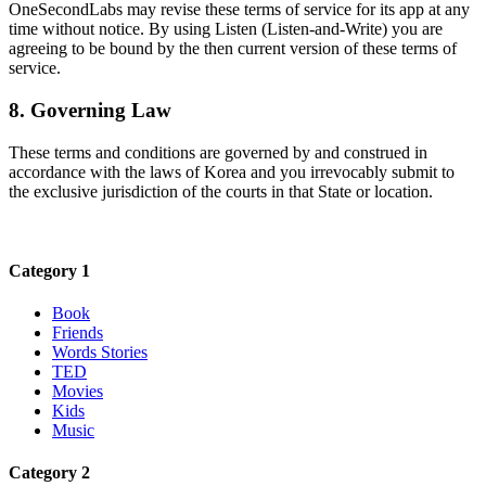
OneSecondLabs may revise these terms of service for its app at any
time without notice. By using Listen (Listen-and-Write) you are
agreeing to be bound by the then current version of these terms of
service.
8. Governing Law
These terms and conditions are governed by and construed in
accordance with the laws of Korea and you irrevocably submit to
the exclusive jurisdiction of the courts in that State or location.
Category 1
Book
Friends
Words Stories
TED
Movies
Kids
Music
Category 2