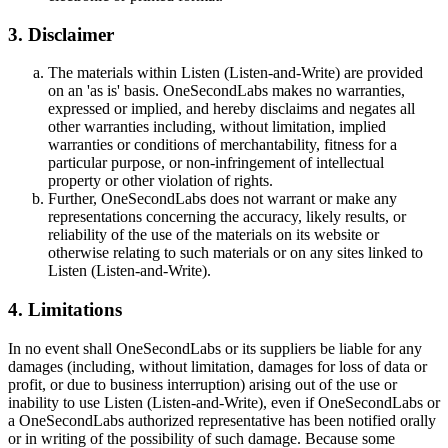
3. Disclaimer
The materials within Listen (Listen-and-Write) are provided
on an 'as is' basis. OneSecondLabs makes no warranties,
expressed or implied, and hereby disclaims and negates all
other warranties including, without limitation, implied
warranties or conditions of merchantability, fitness for a
particular purpose, or non-infringement of intellectual
property or other violation of rights.
Further, OneSecondLabs does not warrant or make any
representations concerning the accuracy, likely results, or
reliability of the use of the materials on its website or
otherwise relating to such materials or on any sites linked to
Listen (Listen-and-Write).
4. Limitations
In no event shall OneSecondLabs or its suppliers be liable for any
damages (including, without limitation, damages for loss of data or
profit, or due to business interruption) arising out of the use or
inability to use Listen (Listen-and-Write), even if OneSecondLabs or
a OneSecondLabs authorized representative has been notified orally
or in writing of the possibility of such damage. Because some