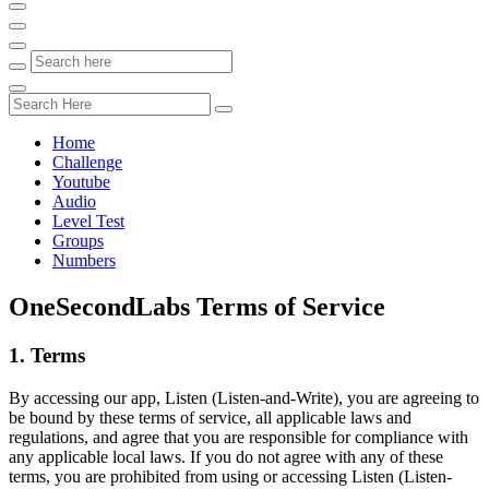
Home
Challenge
Youtube
Audio
Level Test
Groups
Numbers
OneSecondLabs Terms of Service
1. Terms
By accessing our app, Listen (Listen-and-Write), you are agreeing to
be bound by these terms of service, all applicable laws and
regulations, and agree that you are responsible for compliance with
any applicable local laws. If you do not agree with any of these
terms, you are prohibited from using or accessing Listen (Listen-