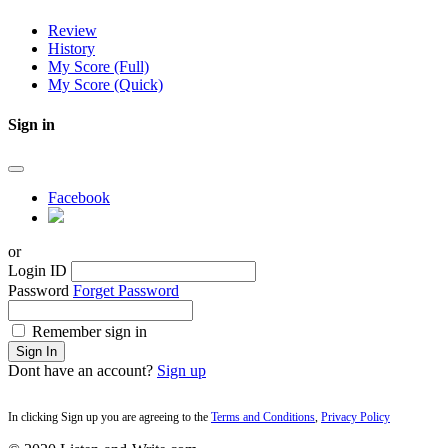
Review
History
My Score (Full)
My Score (Quick)
Sign in
Facebook
or
Login ID
Password
Forget Password
Remember sign in
Sign In
Dont have an account?
Sign up
In clicking Sign up you are agreeing to the
Terms and Conditions
,
Privacy Policy