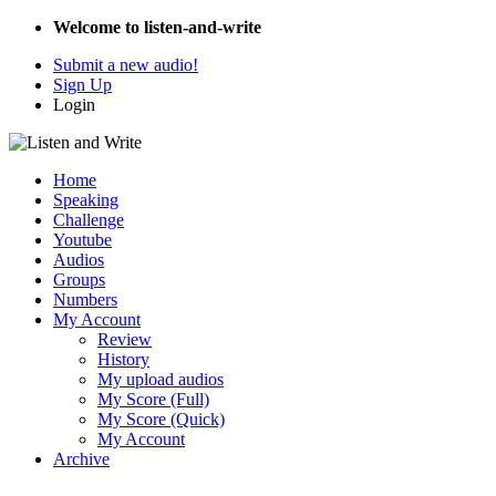
Welcome to listen-and-write
Submit a new audio!
Sign Up
Login
Home
Speaking
Challenge
Youtube
Audios
Groups
Numbers
My Account
Review
History
My upload audios
My Score (Full)
My Score (Quick)
My Account
Archive