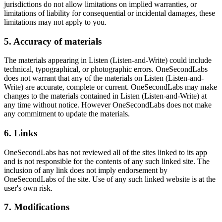
jurisdictions do not allow limitations on implied warranties, or
limitations of liability for consequential or incidental damages, these
limitations may not apply to you.
5. Accuracy of materials
The materials appearing in Listen (Listen-and-Write) could include
technical, typographical, or photographic errors. OneSecondLabs
does not warrant that any of the materials on Listen (Listen-and-
Write) are accurate, complete or current. OneSecondLabs may make
changes to the materials contained in Listen (Listen-and-Write) at
any time without notice. However OneSecondLabs does not make
any commitment to update the materials.
6. Links
OneSecondLabs has not reviewed all of the sites linked to its app
and is not responsible for the contents of any such linked site. The
inclusion of any link does not imply endorsement by
OneSecondLabs of the site. Use of any such linked website is at the
user's own risk.
7. Modifications