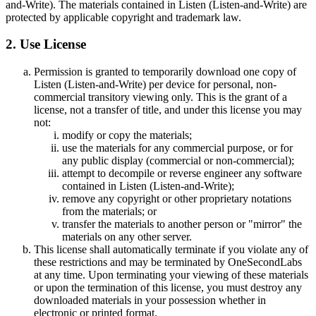
and-Write). The materials contained in Listen (Listen-and-Write) are
protected by applicable copyright and trademark law.
2. Use License
Permission is granted to temporarily download one copy of
Listen (Listen-and-Write) per device for personal, non-
commercial transitory viewing only. This is the grant of a
license, not a transfer of title, and under this license you may
not:
modify or copy the materials;
use the materials for any commercial purpose, or for
any public display (commercial or non-commercial);
attempt to decompile or reverse engineer any software
contained in Listen (Listen-and-Write);
remove any copyright or other proprietary notations
from the materials; or
transfer the materials to another person or "mirror" the
materials on any other server.
This license shall automatically terminate if you violate any of
these restrictions and may be terminated by OneSecondLabs
at any time. Upon terminating your viewing of these materials
or upon the termination of this license, you must destroy any
downloaded materials in your possession whether in
electronic or printed format.