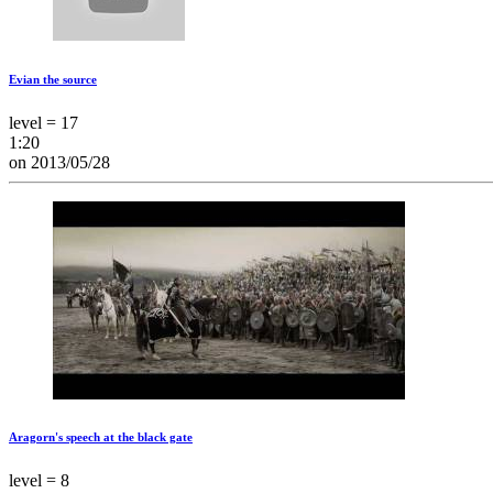
Evian the source
level = 17
1:20
on 2013/05/28
Aragorn's speech at the black gate
level = 8