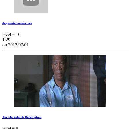
desperate housewives
level = 16
1:29
on 2013/07/01
The Shawshank Redemption
level = 8