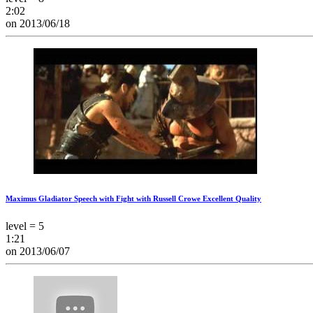
2:02
on 2013/06/18
Maximus Gladiator Speech with Fight with Russell Crowe Excellent Quality
level = 5
1:21
on 2013/06/07