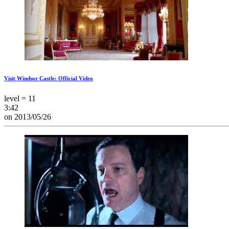
Visit Windsor Castle: Official Video
level = 11
3:42
on 2013/05/26