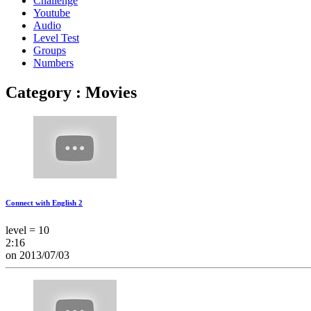
Challenge
Youtube
Audio
Level Test
Groups
Numbers
Category : Movies
Connect with English 2
level = 10
2:16
on 2013/07/03