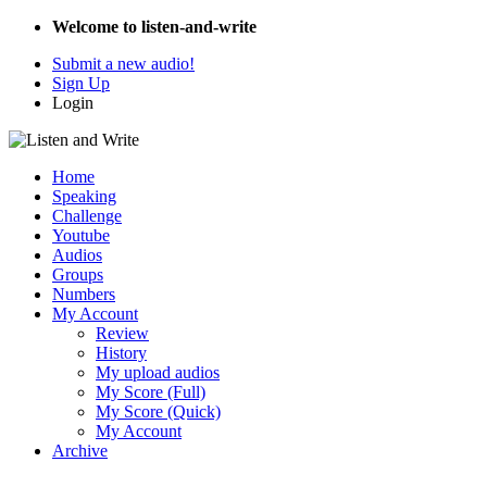
Welcome to listen-and-write
Submit a new audio!
Sign Up
Login
Home
Speaking
Challenge
Youtube
Audios
Groups
Numbers
My Account
Review
History
My upload audios
My Score (Full)
My Score (Quick)
My Account
Archive