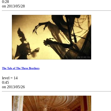
0:28
on 2013/05/28
The Tale of The Three Brothers
level = 14
0:45
on 2013/05/26