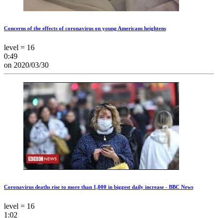
Concerns of the effects of coronavirus on young Americans heightens
level = 16
0:49
on 2020/03/30
Coronavirus deaths rise to more than 1,000 in biggest daily increase - BBC News
level = 16
1:02