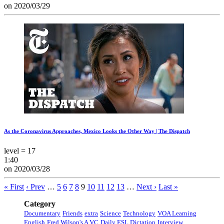
on 2020/03/29
As the Coronavirus Approaches, Mexico Looks the Other Way | The Dispatch
level = 17
1:40
on 2020/03/28
« First
‹ Prev
…
5
6
7
8
9
10
11
12
13
…
Next ›
Last »
Category
Documentary
Friends
extra
Science
Technology
VOA Learning
English
Fred Wilson's A VC
Daily ESL Dictation
Interview