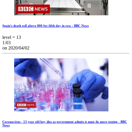
Spain's death toll above 800 for fifth day in row - BBC News
level = 13
1:03
on 2020/04/02
Coronavirus - 13 year old boy dies as government admits it must do more testing - BBC
News