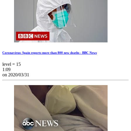
Coronavirus: Spain reports more than 800 new deaths - BBC News
level = 15
1:09
on 2020/03/31