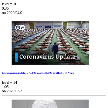
level = 16
0:36
on 2020/04/01
Coronavirus update: 770,000 cases, 33,000 deaths | DW News
level = 14
1:05
on 2020/03/31