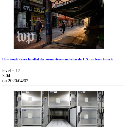
How South Korea handled the coronavirus—and what the U.S. can learn from it
level = 17
3:04
on 2020/04/02