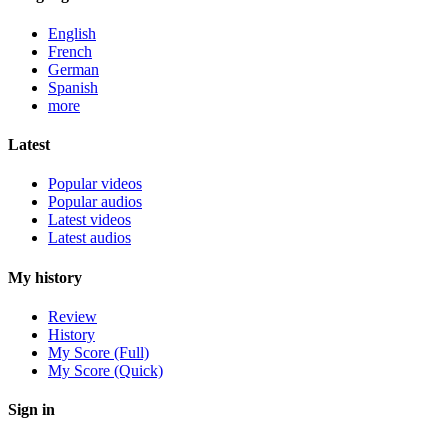
English
French
German
Spanish
more
Latest
Popular videos
Popular audios
Latest videos
Latest audios
My history
Review
History
My Score (Full)
My Score (Quick)
Sign in