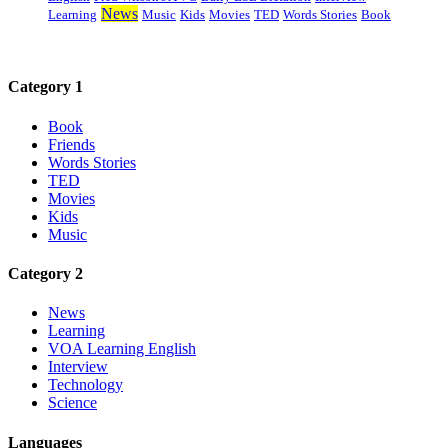
News
Learning
Music
Kids
Movies
TED
Words Stories
Book
Category 1
Book
Friends
Words Stories
TED
Movies
Kids
Music
Category 2
News
Learning
VOA Learning English
Interview
Technology
Science
Languages