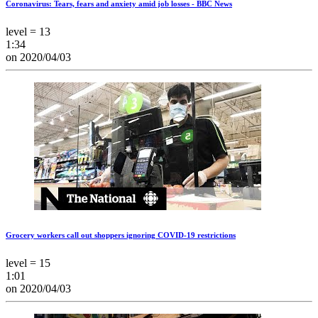
Coronavirus: Tears, fears and anxiety amid job losses - BBC News
level = 13
1:34
on 2020/04/03
Grocery workers call out shoppers ignoring COVID-19 restrictions
level = 15
1:01
on 2020/04/03