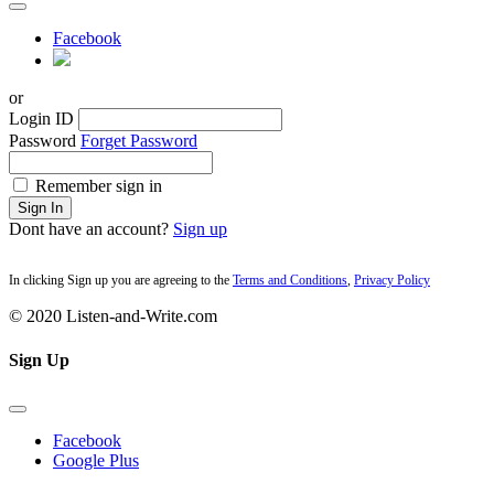
Facebook
or
Login ID
Password
Forget Password
Remember sign in
Sign In
Dont have an account?
Sign up
In clicking Sign up you are agreeing to the
Terms and Conditions
,
Privacy Policy
© 2020 Listen-and-Write.com
Sign Up
Facebook
Google Plus