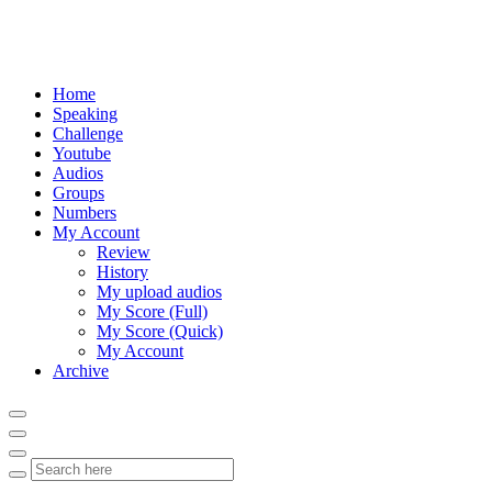
Home
Speaking
Challenge
Youtube
Audios
Groups
Numbers
My Account
Review
History
My upload audios
My Score (Full)
My Score (Quick)
My Account
Archive