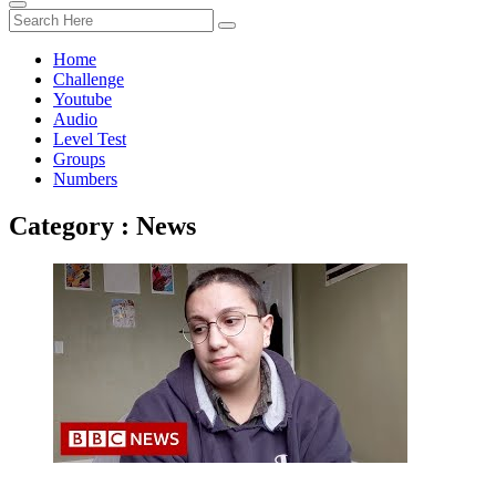
Home
Challenge
Youtube
Audio
Level Test
Groups
Numbers
Category : News