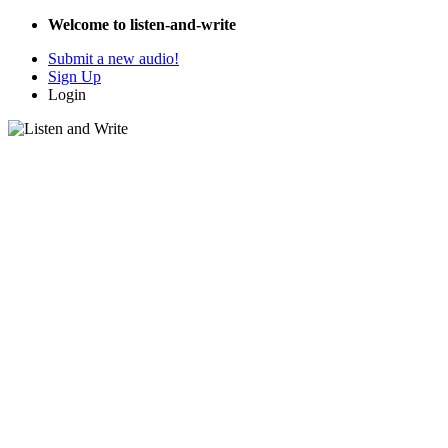
Welcome to listen-and-write
Submit a new audio!
Sign Up
Login