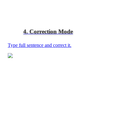
4. Correction Mode
Type full sentence and correct it.