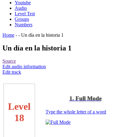
Youtube
Audio
Level Test
Groups
Numbers
Home
-
-
Un día en la historia 1
Un día en la historia 1
Source
Edit audio information
Edit track
1. Full Mode
Level
Type the whole letter of a word
18