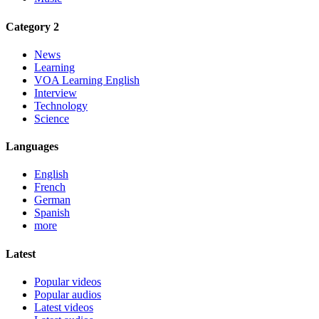
Category 2
News
Learning
VOA Learning English
Interview
Technology
Science
Languages
English
French
German
Spanish
more
Latest
Popular videos
Popular audios
Latest videos