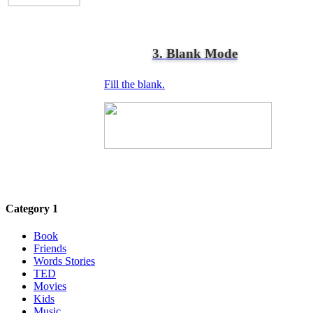
3. Blank Mode
Fill the blank.
Category 1
Book
Friends
Words Stories
TED
Movies
Kids
Music