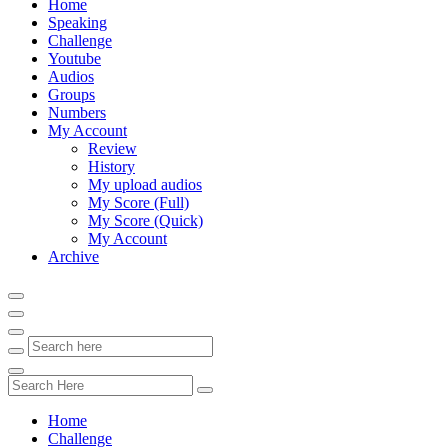
Home
Speaking
Challenge
Youtube
Audios
Groups
Numbers
My Account
Review
History
My upload audios
My Score (Full)
My Score (Quick)
My Account
Archive
Home
Challenge