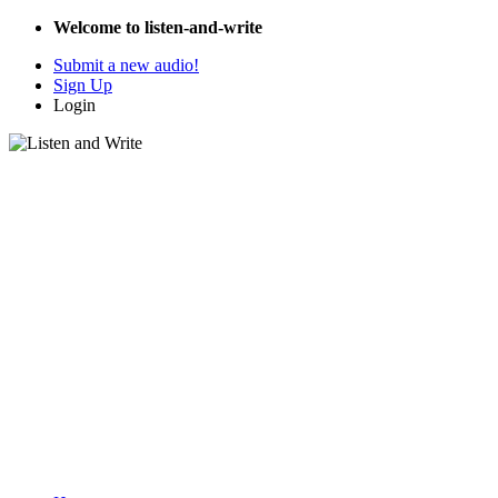
Welcome to listen-and-write
Submit a new audio!
Sign Up
Login