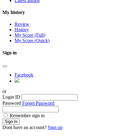
Latest audios
My history
Review
History
My Score (Full)
My Score (Quick)
Sign in
Facebook
or
Login ID
Password
Forget Password
Remember sign in
Sign In
Dont have an account?
Sign up