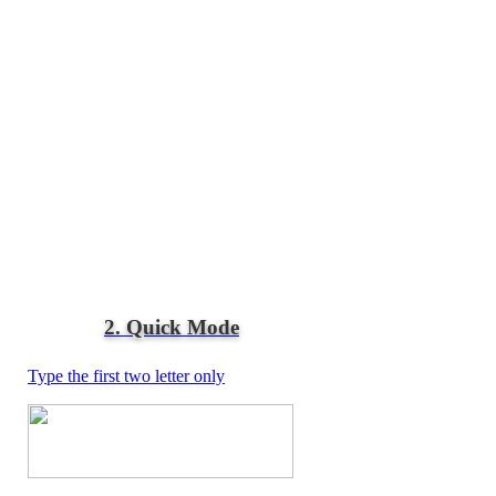
2. Quick Mode
Type the first two letter only