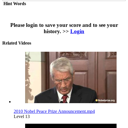
Hint Words
Please login to save your score and to see your
history. >>
Login
Related Videos
2010 Nobel Peace Prize Announcement.mp4
Level 13