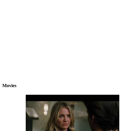
Movies