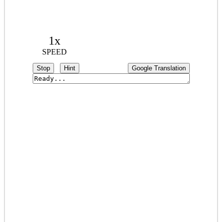
1x
SPEED
Stop
Hint
Google Translation