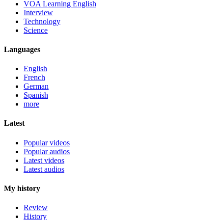
VOA Learning English
Interview
Technology
Science
Languages
English
French
German
Spanish
more
Latest
Popular videos
Popular audios
Latest videos
Latest audios
My history
Review
History