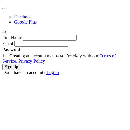
Facebook
Google Plus
or
Full Name
Email
Password
Creating an account means you’re okay with our
Terms of
Service,
Privacy Policy
Sign Up
Don't have an account?
Log In