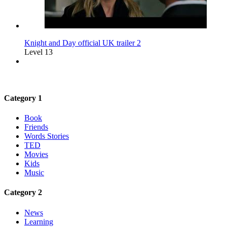
Knight and Day official UK trailer 2
Level 13
Category 1
Book
Friends
Words Stories
TED
Movies
Kids
Music
Category 2
News
Learning