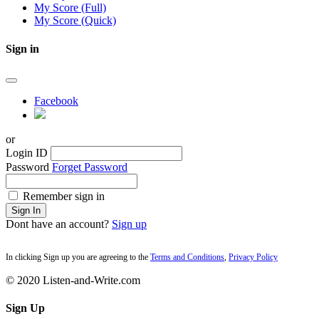
My Score (Full)
My Score (Quick)
Sign in
Facebook
or
Login ID
Password
Forget Password
Remember sign in
Sign In
Dont have an account?
Sign up
In clicking Sign up you are agreeing to the
Terms and Conditions
,
Privacy Policy
© 2020 Listen-and-Write.com
Sign Up