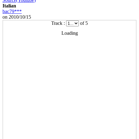
Source(Youtube)
Italian
bac79***
on 2010/10/15
Track :
of 5
Loading