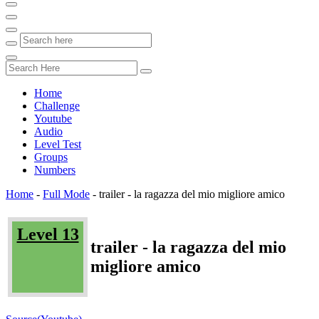
Home
Challenge
Youtube
Audio
Level Test
Groups
Numbers
Home
-
Full Mode
-
trailer - la ragazza del mio migliore amico
Level 13
trailer - la ragazza del mio
migliore amico