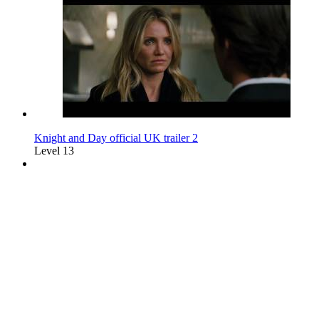
Knight and Day official UK trailer 2
Level 13