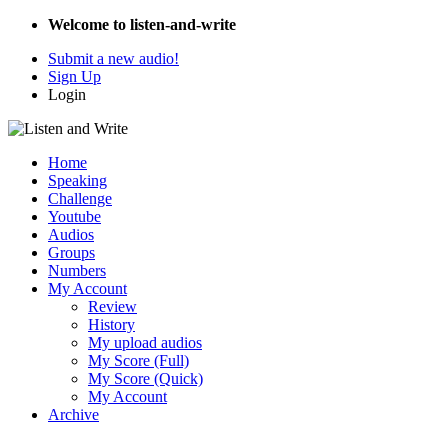
Welcome to listen-and-write
Submit a new audio!
Sign Up
Login
Home
Speaking
Challenge
Youtube
Audios
Groups
Numbers
My Account
Review
History
My upload audios
My Score (Full)
My Score (Quick)
My Account
Archive