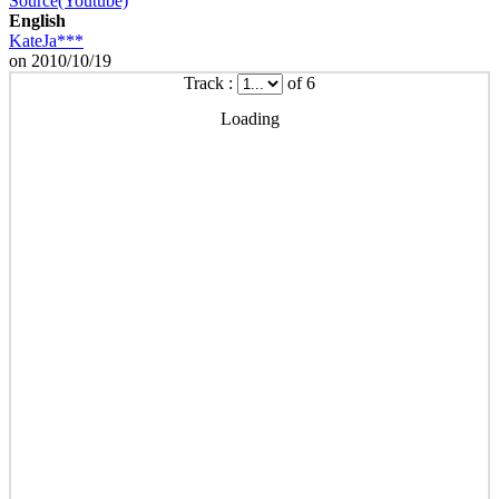
Source(Youtube)
English
KateJa***
on 2010/10/19
Track :
of 6
Loading