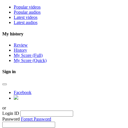
Popular videos
Popular audios
Latest videos
Latest audios
My history
Review
History
My Score (Full)
My Score (Quick)
Sign in
Facebook
or
Login ID
Password
Forget Password