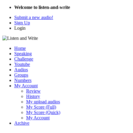
Welcome to listen-and-write
Submit a new audio!
Sign Up
Login
Home
Speaking
Challenge
Youtube
Audios
Groups
Numbers
My Account
Review
History
My upload audios
My Score (Full)
My Score (Quick)
My Account
Archive