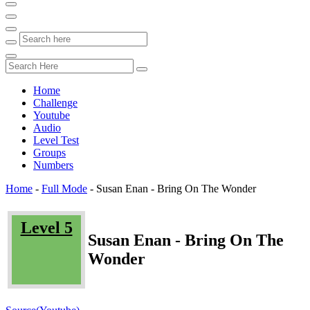
Home
Challenge
Youtube
Audio
Level Test
Groups
Numbers
Home
-
Full Mode
-
Susan Enan - Bring On The Wonder
Level 5
Susan Enan - Bring On The
Wonder