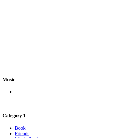
Music
Category 1
Book
Friends