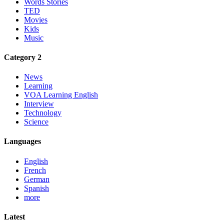
Words Stories
TED
Movies
Kids
Music
Category 2
News
Learning
VOA Learning English
Interview
Technology
Science
Languages
English
French
German
Spanish
more
Latest