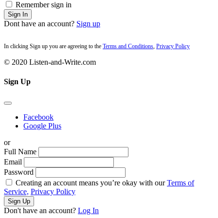
Remember sign in
Sign In
Dont have an account?
Sign up
In clicking Sign up you are agreeing to the
Terms and Conditions
,
Privacy Policy
© 2020 Listen-and-Write.com
Sign Up
Facebook
Google Plus
or
Full Name
Email
Password
Creating an account means you’re okay with our
Terms of
Service,
Privacy Policy
Sign Up
Don't have an account?
Log In