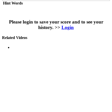
Hint Words
Please login to save your score and to see your
history. >>
Login
Related Videos