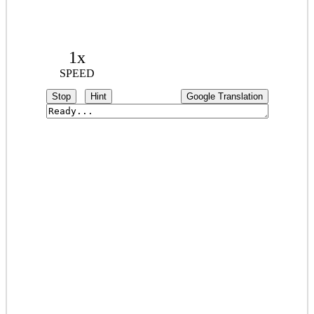
1x
SPEED
Stop
Hint
Google Translation