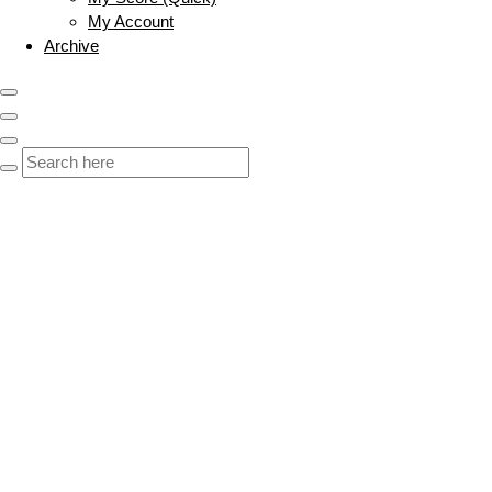
My Account
Archive