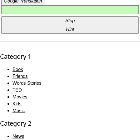
Google Translation
Stop
Hint
Category 1
Book
Friends
Words Stories
TED
Movies
Kids
Music
Category 2
News