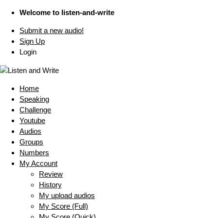
Welcome to listen-and-write
Submit a new audio!
Sign Up
Login
Home
Speaking
Challenge
Youtube
Audios
Groups
Numbers
My Account
Review
History
My upload audios
My Score (Full)
My Score (Quick)