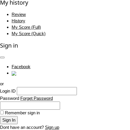
My history
Review
History
My Score (Full)
My Score (Quick)
Sign in
Facebook
or
Login ID
Password
Forget Password
Remember sign in
Sign In
Dont have an account?
Sign up