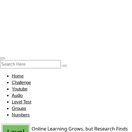
Home
Challenge
Youtube
Audio
Level Test
Groups
Numbers
Online Learning Grows, but Research Finds
Level