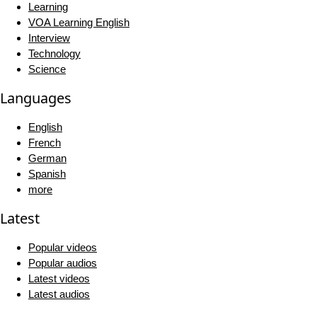
Learning
VOA Learning English
Interview
Technology
Science
Languages
English
French
German
Spanish
more
Latest
Popular videos
Popular audios
Latest videos
Latest audios