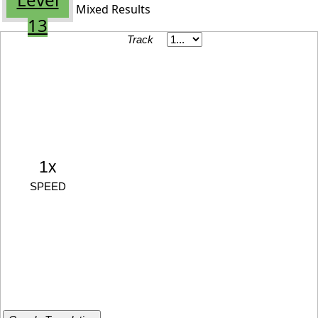
Mixed Results
13
Track
1x
SPEED