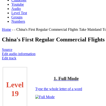
Challenge
Youtube
Audio
Level Test
Groups
Numbers
Home
-
-
China's First Regular Commercial Flights Take Mainland To
China's First Regular Commercial Flights
Source
Edit audio information
Edit track
1. Full Mode
Level
Type the whole letter of a word
19