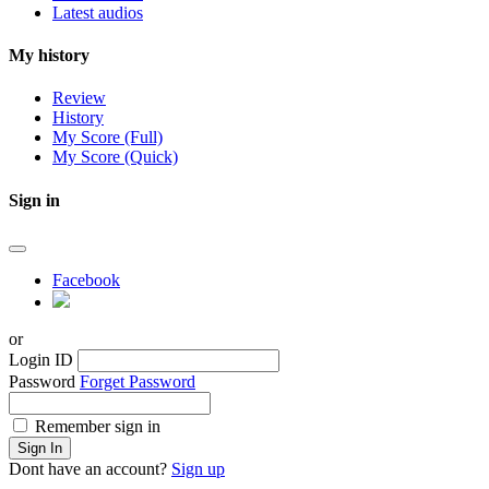
Latest audios
My history
Review
History
My Score (Full)
My Score (Quick)
Sign in
Facebook
or
Login ID
Password
Forget Password
Remember sign in
Sign In
Dont have an account?
Sign up