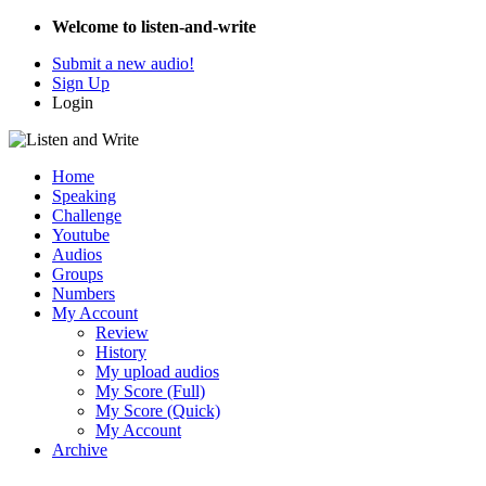
Welcome to listen-and-write
Submit a new audio!
Sign Up
Login
Home
Speaking
Challenge
Youtube
Audios
Groups
Numbers
My Account
Review
History
My upload audios
My Score (Full)
My Score (Quick)
My Account
Archive