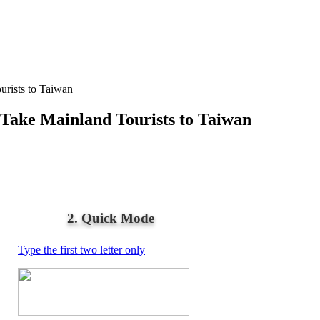
urists to Taiwan
 Take Mainland Tourists to Taiwan
2. Quick Mode
Type the first two letter only