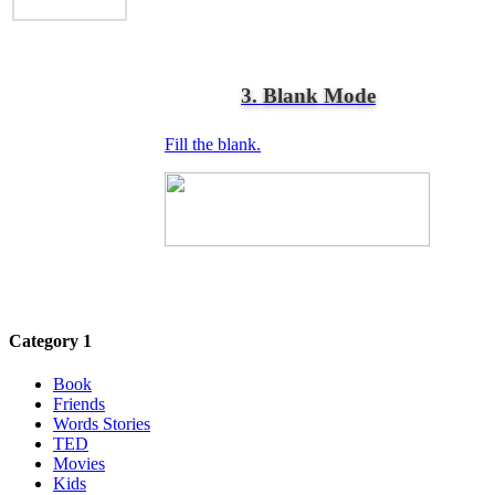
3. Blank Mode
Fill the blank.
Category 1
Book
Friends
Words Stories
TED
Movies
Kids