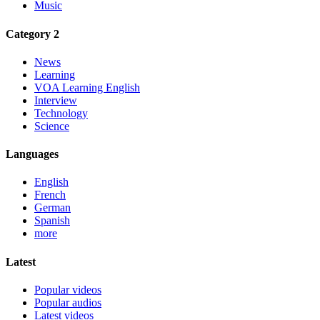
Music
Category 2
News
Learning
VOA Learning English
Interview
Technology
Science
Languages
English
French
German
Spanish
more
Latest
Popular videos
Popular audios
Latest videos