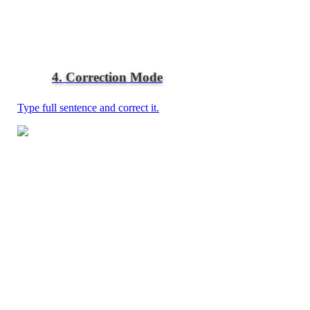
4. Correction Mode
Type full sentence and correct it.