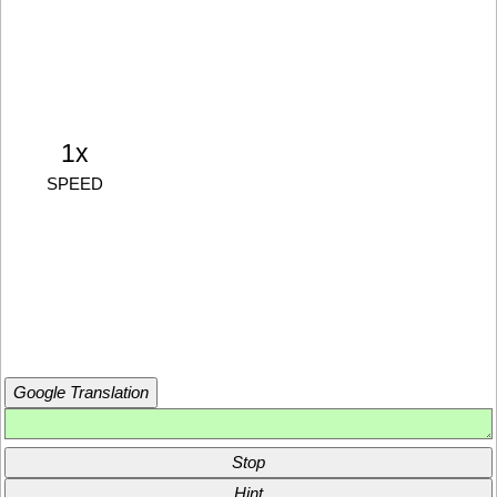
1x
SPEED
Google Translation
Stop
Hint