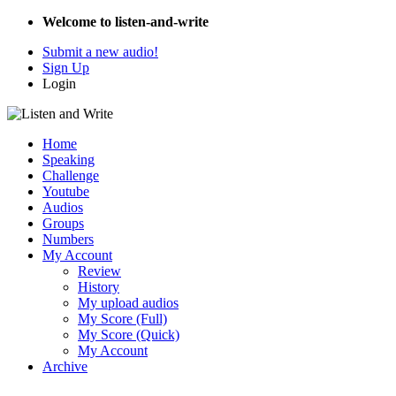
Welcome to listen-and-write
Submit a new audio!
Sign Up
Login
Home
Speaking
Challenge
Youtube
Audios
Groups
Numbers
My Account
Review
History
My upload audios
My Score (Full)
My Score (Quick)
My Account
Archive