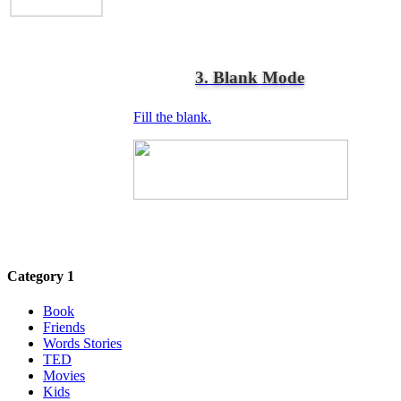
3. Blank Mode
Fill the blank.
Category 1
Book
Friends
Words Stories
TED
Movies
Kids