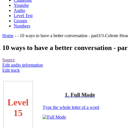
Challenge
Youtube
Audio
Level Test
Groups
Numbers
Home
-
-
10 ways to have a better conversation - part3/3-Celeste He
10 ways to have a better conversation - pa
Source
Edit audio information
Edit track
1. Full Mode
Level
Type the whole letter of a word
15