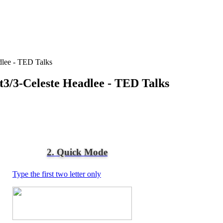
adlee - TED Talks
rt3/3-Celeste Headlee - TED Talks
2. Quick Mode
Type the first two letter only