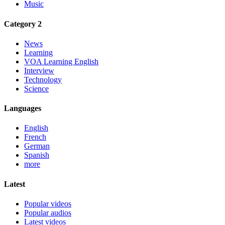
Music
Category 2
News
Learning
VOA Learning English
Interview
Technology
Science
Languages
English
French
German
Spanish
more
Latest
Popular videos
Popular audios
Latest videos