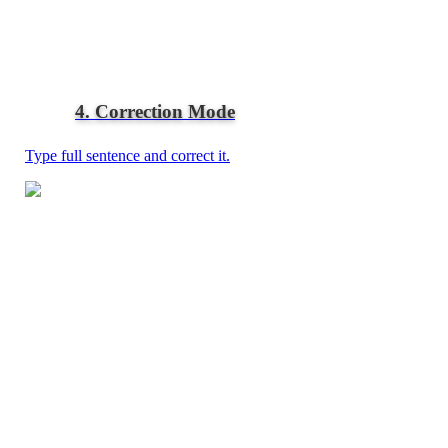
4. Correction Mode
Type full sentence and correct it.