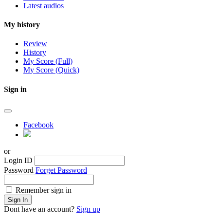
Latest audios
My history
Review
History
My Score (Full)
My Score (Quick)
Sign in
Facebook
or
Login ID
Password
Forget Password
Remember sign in
Sign In
Dont have an account?
Sign up