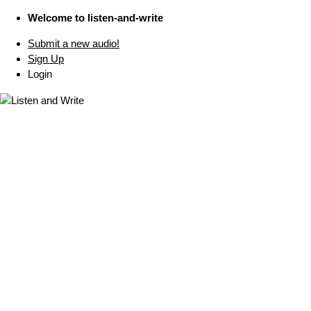
Welcome to listen-and-write
Submit a new audio!
Sign Up
Login