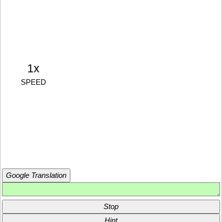
1x
SPEED
Google Translation
Stop
Hint