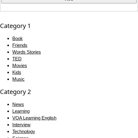
Category 1
Book
Friends
Words Stories
TED
Movies
Kids
Music
Category 2
News
Learning
VOA Learning English
Interview
Technology