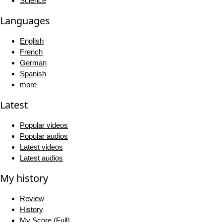
Science
Languages
English
French
German
Spanish
more
Latest
Popular videos
Popular audios
Latest videos
Latest audios
My history
Review
History
My Score (Full)