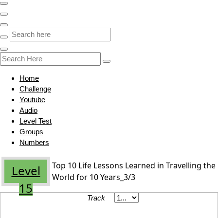
Home
Challenge
Youtube
Audio
Level Test
Groups
Numbers
Top 10 Life Lessons Learned in Travelling the
Level
World for 10 Years_3/3
15
Track