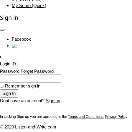
My Score (Quick)
Sign in
Facebook
or
Login ID
Password
Forget Password
Remember sign in
Sign In
Dont have an account?
Sign up
In clicking Sign up you are agreeing to the
Terms and Conditions
,
Privacy Policy
© 2020 Listen-and-Write.com