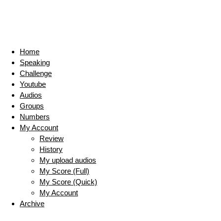
Home
Speaking
Challenge
Youtube
Audios
Groups
Numbers
My Account
Review
History
My upload audios
My Score (Full)
My Score (Quick)
My Account
Archive