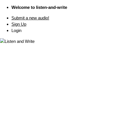
Welcome to listen-and-write
Submit a new audio!
Sign Up
Login