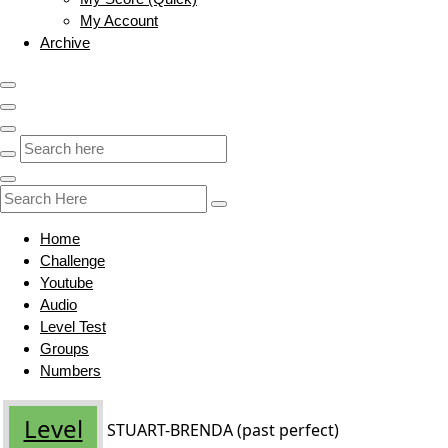
My Account
Archive
Home
Challenge
Youtube
Audio
Level Test
Groups
Numbers
Level
STUART-BRENDA (past perfect)