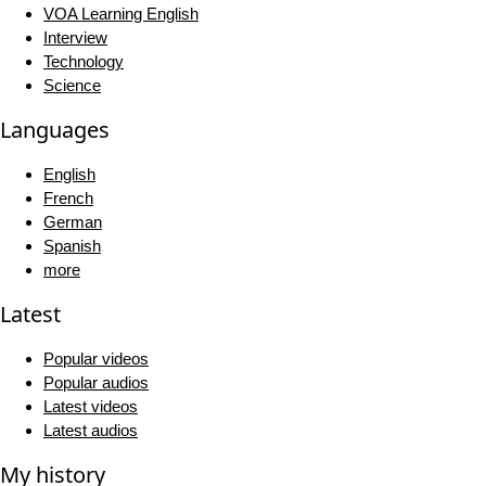
VOA Learning English
Interview
Technology
Science
Languages
English
French
German
Spanish
more
Latest
Popular videos
Popular audios
Latest videos
Latest audios
My history