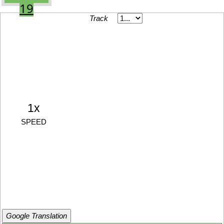
19
Track
1x
SPEED
Google Translation