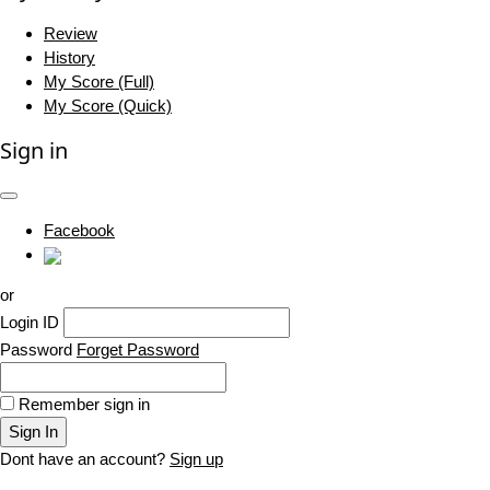
Review
History
My Score (Full)
My Score (Quick)
Sign in
Facebook
or
Login ID
Password
Forget Password
Remember sign in
Sign In
Dont have an account?
Sign up