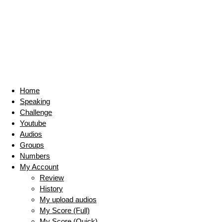
Home
Speaking
Challenge
Youtube
Audios
Groups
Numbers
My Account
Review
History
My upload audios
My Score (Full)
My Score (Quick)