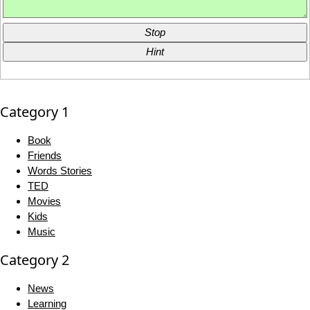
Stop
Hint
Category 1
Book
Friends
Words Stories
TED
Movies
Kids
Music
Category 2
News
Learning