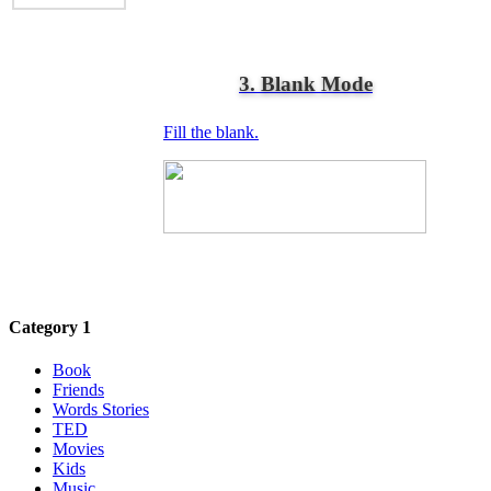
3. Blank Mode
Fill the blank.
Category 1
Book
Friends
Words Stories
TED
Movies
Kids
Music