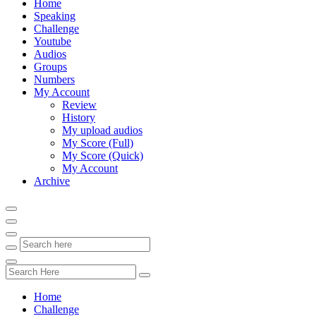
Home
Speaking
Challenge
Youtube
Audios
Groups
Numbers
My Account
Review
History
My upload audios
My Score (Full)
My Score (Quick)
My Account
Archive
Home
Challenge