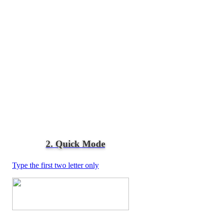
2. Quick Mode
Type the first two letter only