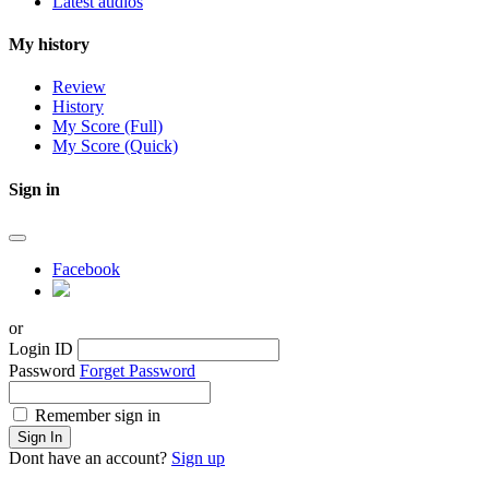
Latest audios
My history
Review
History
My Score (Full)
My Score (Quick)
Sign in
Facebook
or
Login ID
Password
Forget Password
Remember sign in
Sign In
Dont have an account?
Sign up