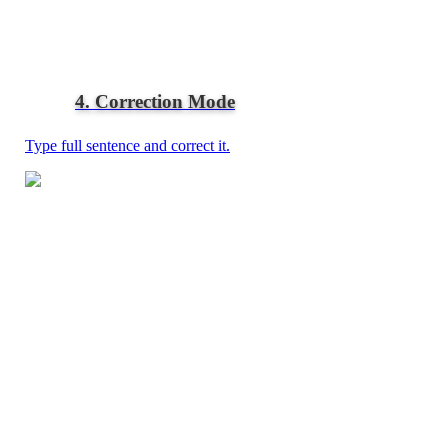
4. Correction Mode
Type full sentence and correct it.