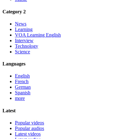
Category 2
News
Learning
VOA Learning English
Interview
Technology
Science
Languages
English
French
German
Spanish
more
Latest
Popular videos
Popular audios
Latest videos