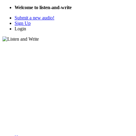
Welcome to listen-and-write
Submit a new audio!
Sign Up
Login