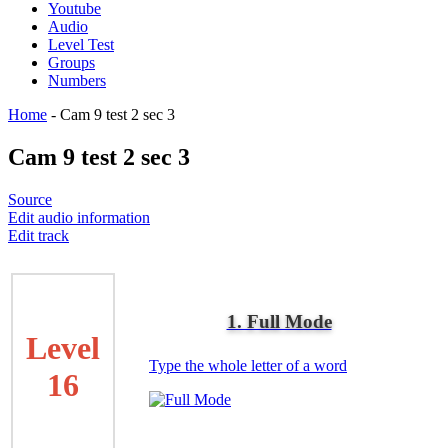
Youtube
Audio
Level Test
Groups
Numbers
Home
-
Cam 9 test 2 sec 3
Cam 9 test 2 sec 3
Source
Edit audio information
Edit track
1. Full Mode
Level
Type the whole letter of a word
16