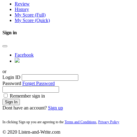
Review
History
My Score (Full)
My Score (Quick)
Sign in
Facebook
or
Login ID
Password
Forget Password
Remember sign in
Sign In
Dont have an account?
Sign up
In clicking Sign up you are agreeing to the
Terms and Conditions
,
Privacy Policy
© 2020 Listen-and-Write.com