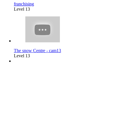
franchising
Level 13
The snow Centre - cam13
Level 13