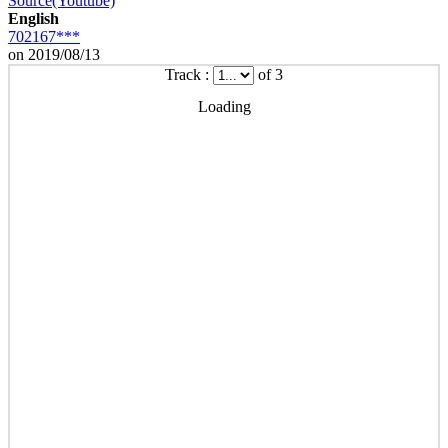
Source(Youtube)
English
702167***
on 2019/08/13
Track :
of 3
Loading