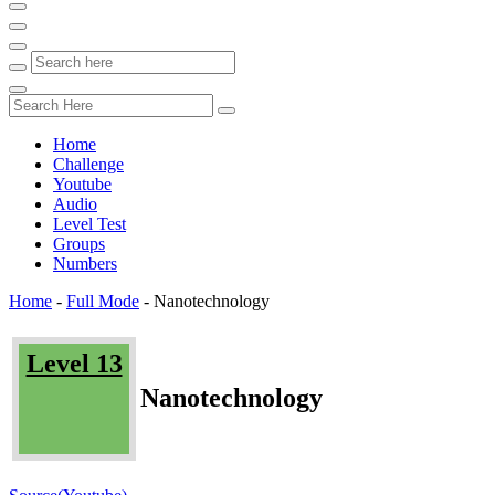
Home
Challenge
Youtube
Audio
Level Test
Groups
Numbers
Home
-
Full Mode
-
Nanotechnology
Level 13
Nanotechnology