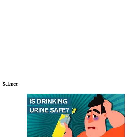
Science