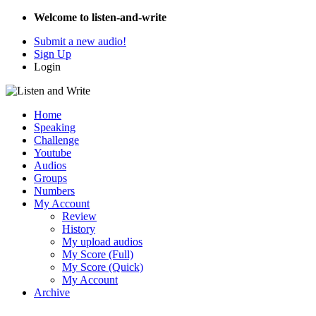
Welcome to listen-and-write
Submit a new audio!
Sign Up
Login
Home
Speaking
Challenge
Youtube
Audios
Groups
Numbers
My Account
Review
History
My upload audios
My Score (Full)
My Score (Quick)
My Account
Archive