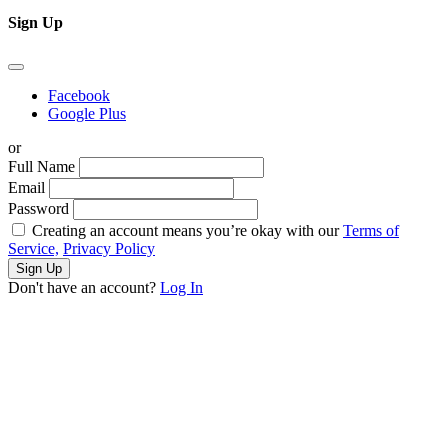
Sign Up
Facebook
Google Plus
or
Full Name
Email
Password
Creating an account means you’re okay with our
Terms of
Service,
Privacy Policy
Sign Up
Don't have an account?
Log In