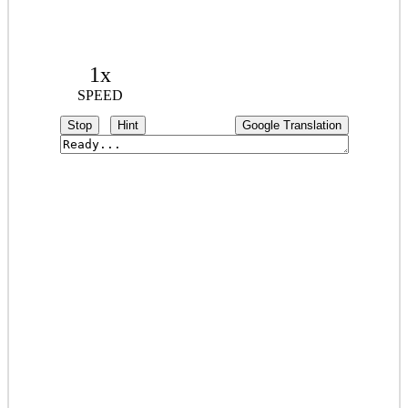
1x
SPEED
Stop
Hint
Google Translation