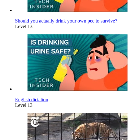
Should you actually drink your own pee to survive?
Level 13
English dictation
Level 13