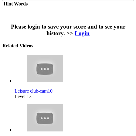
Hint Words
Please login to save your score and to see your
history. >>
Login
Related Videos
Leisure club-cam10
Level 13