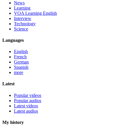
News
Learning
VOA Learning English
Interview
Technology
Science
Languages
English
French
German
Spanish
more
Latest
Popular videos
Popular audios
Latest videos
Latest audios
My history