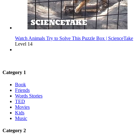
Watch Animals Try to Solve This Puzzle Box | ScienceTake
Level 14
Category 1
Book
Friends
Words Stories
TED
Movies
Kids
Music
Category 2