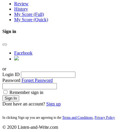
Review
History
My Score (Full)
My Score (Quick)
Sign in
Facebook
or
Login ID
Password
Forget Password
Remember sign in
Sign In
Dont have an account?
Sign up
In clicking Sign up you are agreeing to the
Terms and Conditions
,
Privacy Policy
© 2020 Listen-and-Write.com