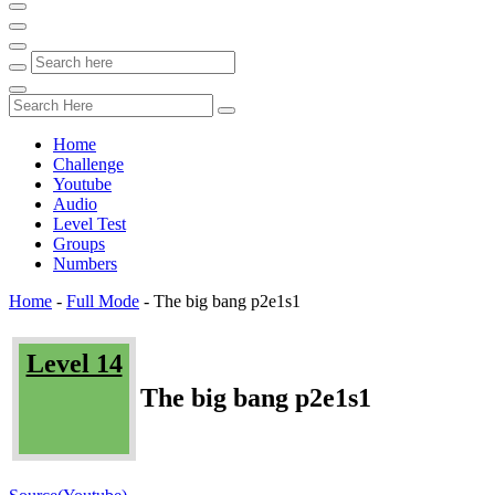
Home
Challenge
Youtube
Audio
Level Test
Groups
Numbers
Home
-
Full Mode
-
The big bang p2e1s1
Level 14
The big bang p2e1s1