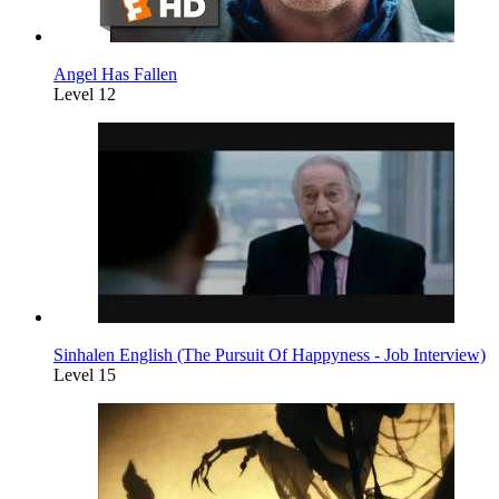
Angel Has Fallen
Level 12
Sinhalen English (The Pursuit Of Happyness - Job Interview)
Level 15