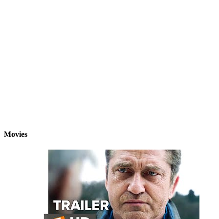
Movies