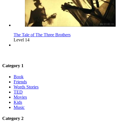
The Tale of The Three Brothers
Level 14
Category 1
Book
Friends
Words Stories
TED
Movies
Kids
Music
Category 2