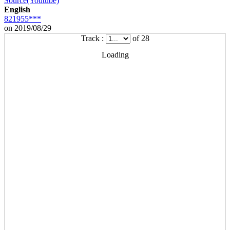
Source(Youtube)
English
821955***
on 2019/08/29
Track :
of 28
Loading