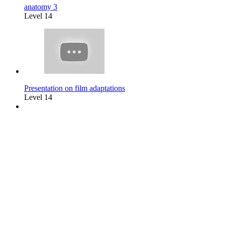
anatomy 3
Level 14
Presentation on film adaptations
Level 14