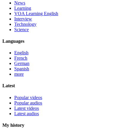
News
Learning
VOA Learning English
Interview
Technology
Science
Languages
English
French
German
Spanish
more
Latest
Popular videos
Popular audios
Latest videos
Latest audios
My history