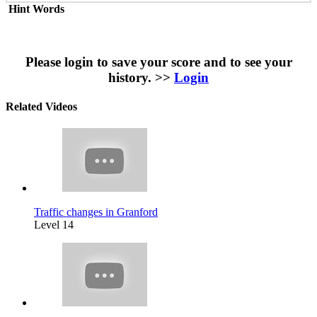
Hint Words
Please login to save your score and to see your
history. >>
Login
Related Videos
Traffic changes in Granford
Level 14