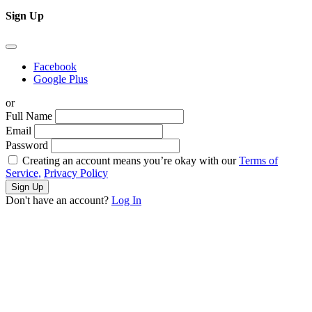
Sign Up
Facebook
Google Plus
or
Full Name
Email
Password
Creating an account means you’re okay with our
Terms of
Service,
Privacy Policy
Sign Up
Don't have an account?
Log In