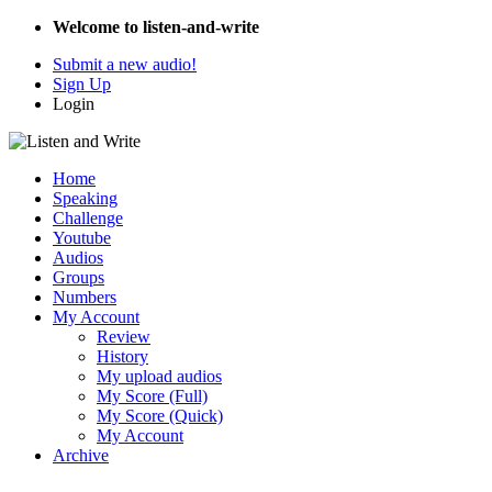
Welcome to listen-and-write
Submit a new audio!
Sign Up
Login
Home
Speaking
Challenge
Youtube
Audios
Groups
Numbers
My Account
Review
History
My upload audios
My Score (Full)
My Score (Quick)
My Account
Archive