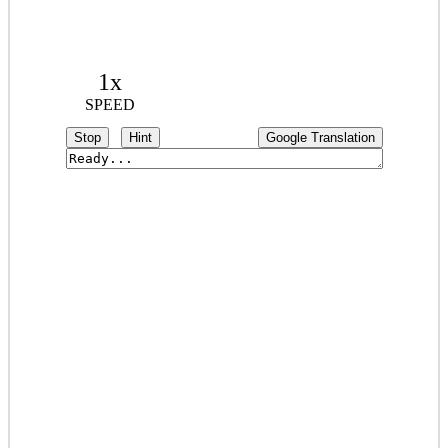
1x
SPEED
Stop
Hint
Google Translation