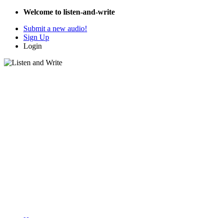
Welcome to listen-and-write
Submit a new audio!
Sign Up
Login