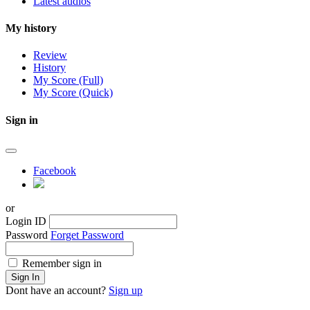
Latest audios
My history
Review
History
My Score (Full)
My Score (Quick)
Sign in
Facebook
or
Login ID
Password
Forget Password
Remember sign in
Sign In
Dont have an account?
Sign up