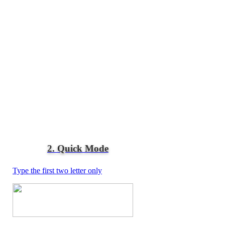
2. Quick Mode
Type the first two letter only