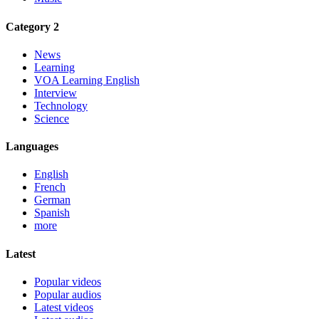
Category 2
News
Learning
VOA Learning English
Interview
Technology
Science
Languages
English
French
German
Spanish
more
Latest
Popular videos
Popular audios
Latest videos