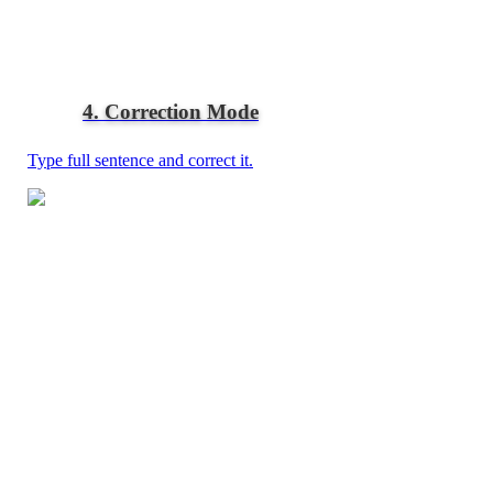
4. Correction Mode
Type full sentence and correct it.