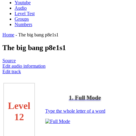
Youtube
Audio
Level Test
Groups
Numbers
Home
-
The big bang p8e1s1
The big bang p8e1s1
Source
Edit audio information
Edit track
1. Full Mode
Level
Type the whole letter of a word
12