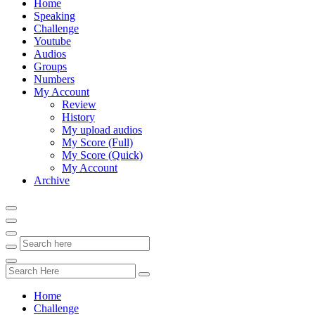
Home
Speaking
Challenge
Youtube
Audios
Groups
Numbers
My Account
Review
History
My upload audios
My Score (Full)
My Score (Quick)
My Account
Archive
Home
Challenge