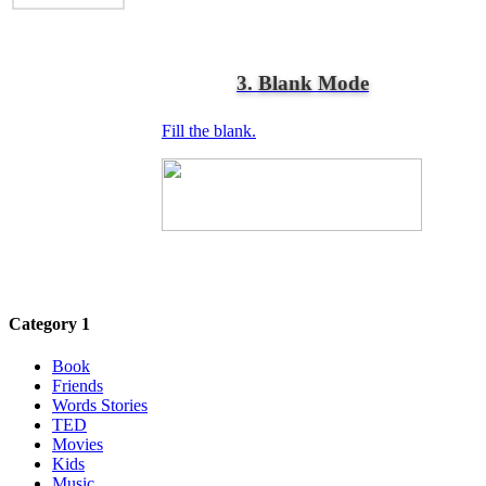
3. Blank Mode
Fill the blank.
Category 1
Book
Friends
Words Stories
TED
Movies
Kids
Music