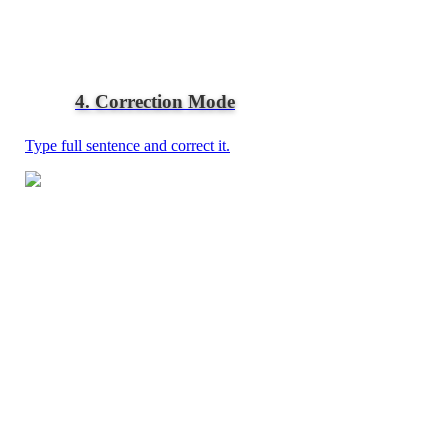
4. Correction Mode
Type full sentence and correct it.