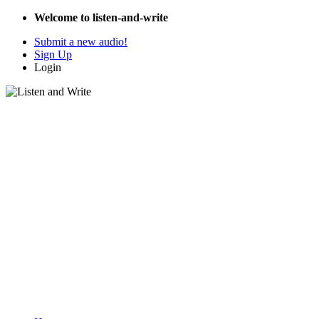
Welcome to listen-and-write
Submit a new audio!
Sign Up
Login