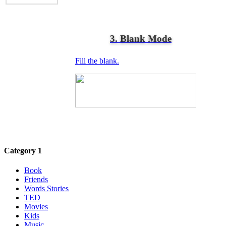
3. Blank Mode
Fill the blank.
Category 1
Book
Friends
Words Stories
TED
Movies
Kids
Music