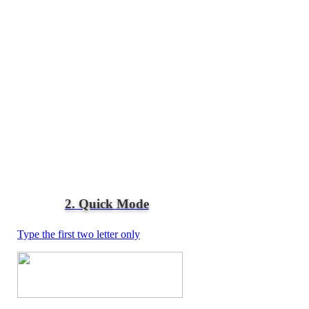
2. Quick Mode
Type the first two letter only