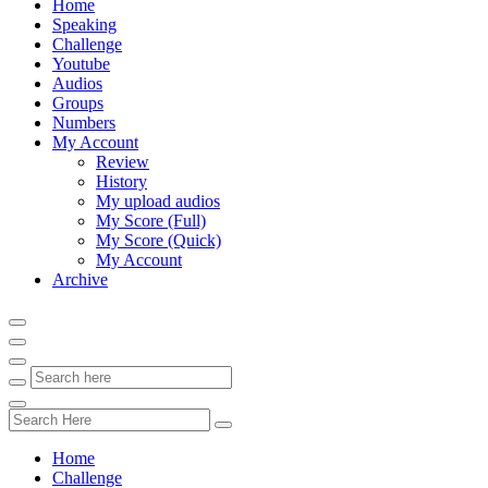
Home
Speaking
Challenge
Youtube
Audios
Groups
Numbers
My Account
Review
History
My upload audios
My Score (Full)
My Score (Quick)
My Account
Archive
Home
Challenge