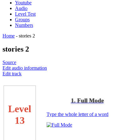
Youtube
Audio
Level Test
Groups
Numbers
Home
-
stories 2
stories 2
Source
Edit audio information
Edit track
1. Full Mode
Level
Type the whole letter of a word
13