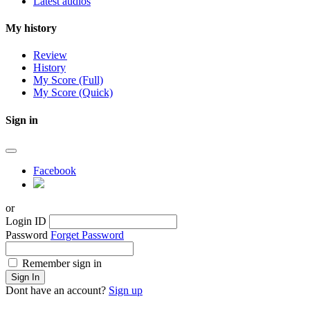
Latest audios
My history
Review
History
My Score (Full)
My Score (Quick)
Sign in
Facebook
or
Login ID
Password
Forget Password
Remember sign in
Sign In
Dont have an account?
Sign up