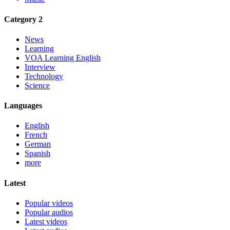
Category 2
News
Learning
VOA Learning English
Interview
Technology
Science
Languages
English
French
German
Spanish
more
Latest
Popular videos
Popular audios
Latest videos