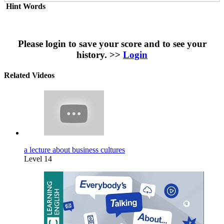
Hint Words
Please login to save your score and to see your
history. >>
Login
Related Videos
a lecture about business cultures
Level 14