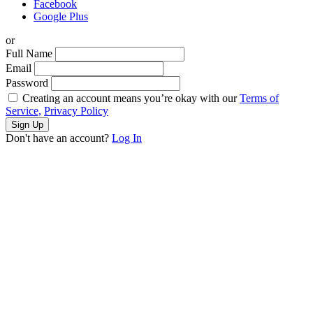
Facebook
Google Plus
or
Full Name
Email
Password
Creating an account means you’re okay with our
Terms of
Service,
Privacy Policy
Sign Up
Don't have an account?
Log In