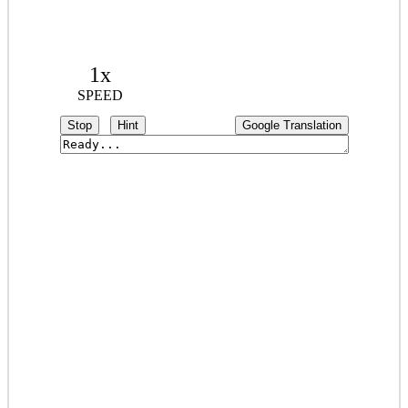
1x
SPEED
Stop
Hint
Google Translation