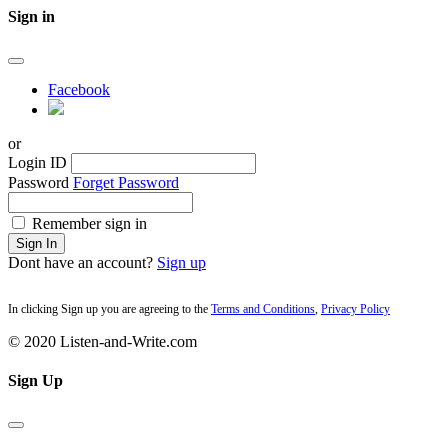
Sign in
Facebook
or
Login ID
Password
Forget Password
Remember sign in
Sign In
Dont have an account?
Sign up
In clicking Sign up you are agreeing to the
Terms and Conditions
,
Privacy Policy
© 2020 Listen-and-Write.com
Sign Up