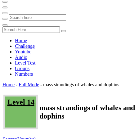
Home
Challenge
Youtube
Audio
Level Test
Groups
Numbers
Home
-
Full Mode
-
mass strandings of whales and dophins
Level 14
mass strandings of whales and
dophins