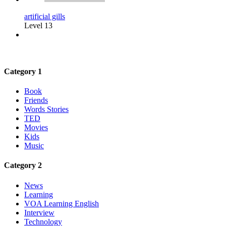
artificial gills
Level 13
Category 1
Book
Friends
Words Stories
TED
Movies
Kids
Music
Category 2
News
Learning
VOA Learning English
Interview
Technology