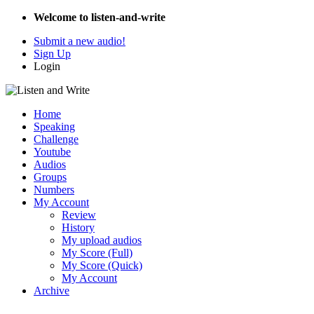
Welcome to listen-and-write
Submit a new audio!
Sign Up
Login
Home
Speaking
Challenge
Youtube
Audios
Groups
Numbers
My Account
Review
History
My upload audios
My Score (Full)
My Score (Quick)
My Account
Archive