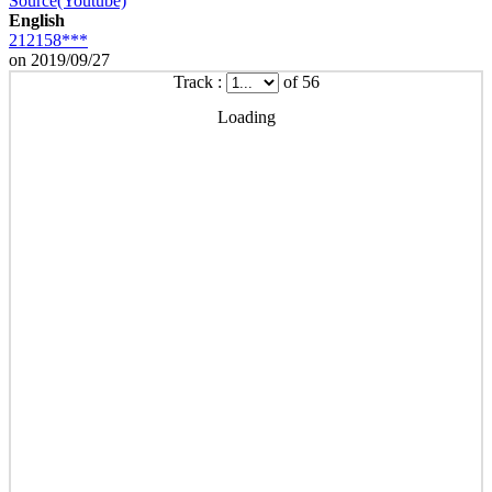
Source(Youtube)
English
212158***
on 2019/09/27
Track :
of 56
Loading