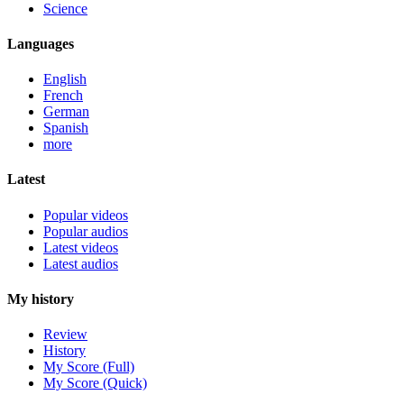
Science
Languages
English
French
German
Spanish
more
Latest
Popular videos
Popular audios
Latest videos
Latest audios
My history
Review
History
My Score (Full)
My Score (Quick)