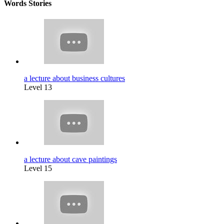
Words Stories
a lecture about business cultures
Level 13
a lecture about cave paintings
Level 15