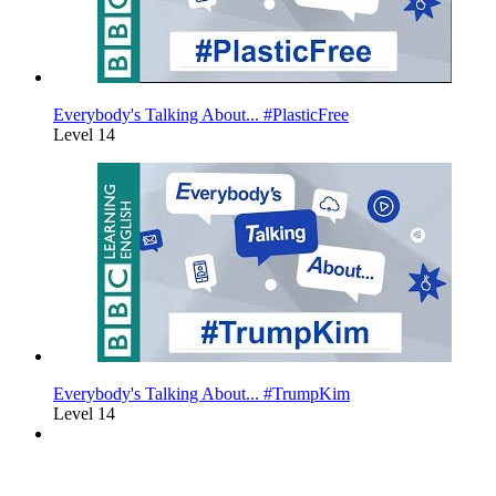
Everybody's Talking About... #PlasticFree
Level 14
Everybody's Talking About... #TrumpKim
Level 14