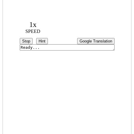
1x
SPEED
Stop
Hint
Google Translation