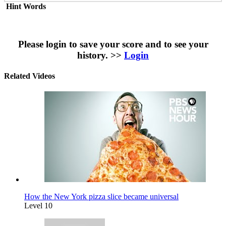
Hint Words
Please login to save your score and to see your
history. >>
Login
Related Videos
How the New York pizza slice became universal
Level 10