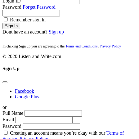
Login ID
Password
Forget Password
Remember sign in
Sign In
Dont have an account?
Sign up
In clicking Sign up you are agreeing to the
Terms and Conditions
,
Privacy Policy
© 2020 Listen-and-Write.com
Sign Up
Facebook
Google Plus
or
Full Name
Email
Password
Creating an account means you’re okay with our
Terms of
Service,
Privacy Policy