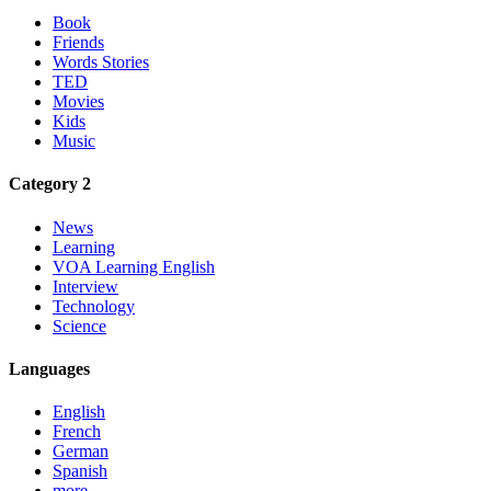
Book
Friends
Words Stories
TED
Movies
Kids
Music
Category 2
News
Learning
VOA Learning English
Interview
Technology
Science
Languages
English
French
German
Spanish
more