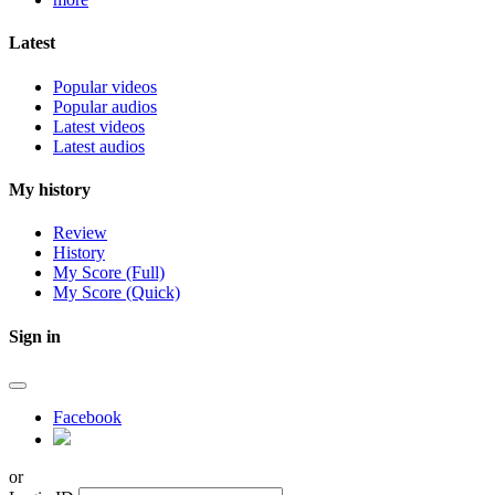
Latest
Popular videos
Popular audios
Latest videos
Latest audios
My history
Review
History
My Score (Full)
My Score (Quick)
Sign in
Facebook
or