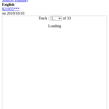
Source(Youtube)
English
821955***
on 2019/10/10
Track :
of 33
Loading