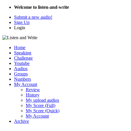
Welcome to listen-and-write
Submit a new audio!
Sign Up
Login
Home
Speaking
Challenge
Youtube
Audios
Groups
Numbers
My Account
Review
History
My upload audios
My Score (Full)
My Score (Quick)
My Account
Archive