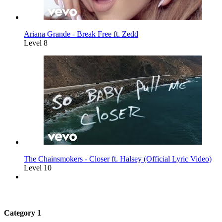
Ariana Grande - Break Free ft. Zedd
Level 8
The Chainsmokers - Closer ft. Halsey (Official Lyric Video)
Level 10
Category 1