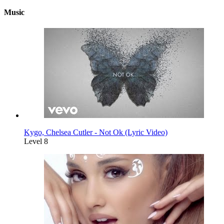
Music
Kygo, Chelsea Cutler - Not Ok (Lyric Video)
Level 8