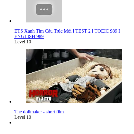
ETS Xanh Tím Cấu Trúc Mới I TEST 2 I TOEIC 989 I
ENGLISH 989
Level 10
The dollmaker - short film
Level 10