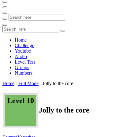
Home
Challenge
Youtube
Audio
Level Test
Groups
Numbers
Home
-
Full Mode
-
Jolly to the core
Level 10
Jolly to the core