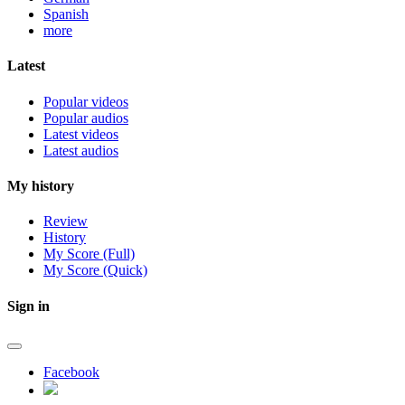
Spanish
more
Latest
Popular videos
Popular audios
Latest videos
Latest audios
My history
Review
History
My Score (Full)
My Score (Quick)
Sign in
Facebook