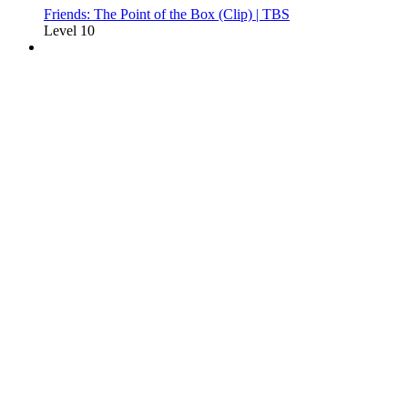
Friends: The Point of the Box (Clip) | TBS
Level 10