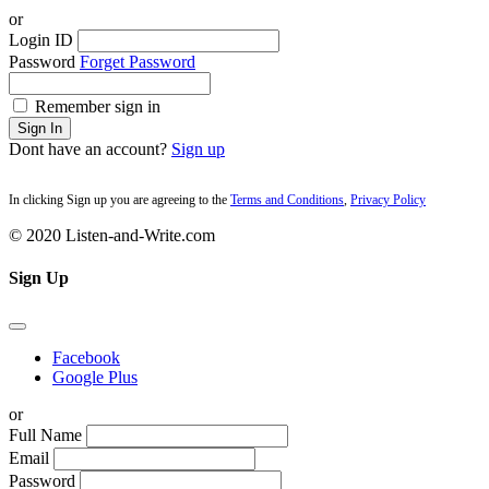
or
Login ID
Password
Forget Password
Remember sign in
Sign In
Dont have an account?
Sign up
In clicking Sign up you are agreeing to the
Terms and Conditions
,
Privacy Policy
© 2020 Listen-and-Write.com
Sign Up
Facebook
Google Plus
or
Full Name
Email
Password