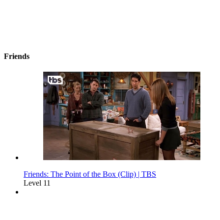
Friends
Friends: The Point of the Box (Clip) | TBS
Level 11