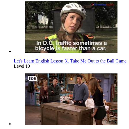
Let's Learn English Lesson 31 Take Me Out to the Ball Game
Level 10