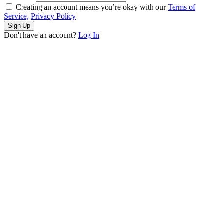
Creating an account means you’re okay with our
Terms of
Service,
Privacy Policy
Sign Up
Don't have an account?
Log In