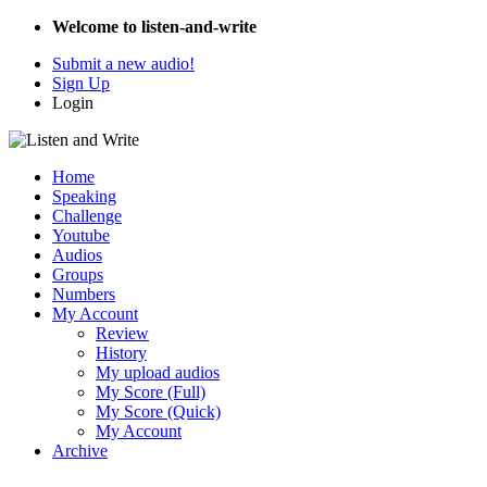
Welcome to listen-and-write
Submit a new audio!
Sign Up
Login
Home
Speaking
Challenge
Youtube
Audios
Groups
Numbers
My Account
Review
History
My upload audios
My Score (Full)
My Score (Quick)
My Account
Archive