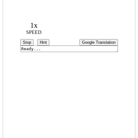
1x
SPEED
Stop
Hint
Google Translation