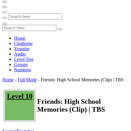
Home
Challenge
Youtube
Audio
Level Test
Groups
Numbers
Home
-
Full Mode
-
Friends: High School Memories (Clip) | TBS
Level 10
Friends: High School
Memories (Clip) | TBS