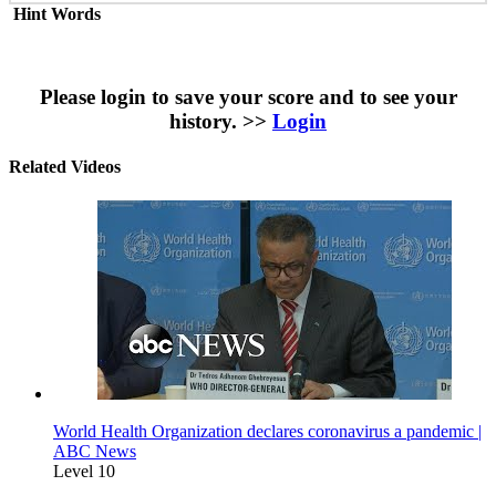
Hint Words
Please login to save your score and to see your
history. >>
Login
Related Videos
World Health Organization declares coronavirus a pandemic |
ABC News
Level 10