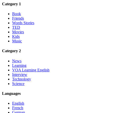
Category 1
Book
Friends
Words Stories
TED
Movies
Kids
Music
Category 2
News
Learning
VOA Learning English
Interview
Technology
Science
Languages
English
French
German