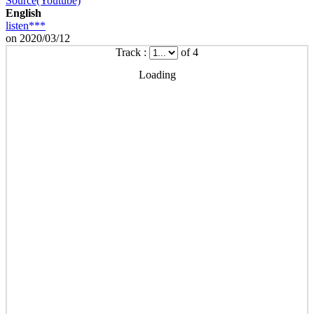
Source(Youtube)
English
listen***
on 2020/03/12
Track :
of 4
Loading