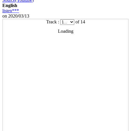
Source(Youtube)
English
listen***
on 2020/03/13
Track :
of 14
Loading