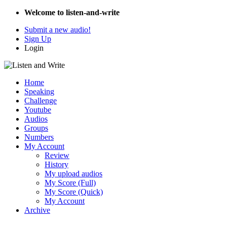
Welcome to listen-and-write
Submit a new audio!
Sign Up
Login
Home
Speaking
Challenge
Youtube
Audios
Groups
Numbers
My Account
Review
History
My upload audios
My Score (Full)
My Score (Quick)
My Account
Archive