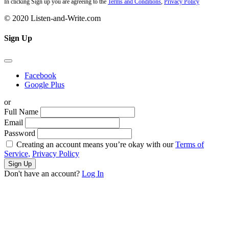
In clicking Sign up you are agreeing to the
Terms and Conditions
,
Privacy Policy
© 2020 Listen-and-Write.com
Sign Up
Facebook
Google Plus
or
Full Name
Email
Password
Creating an account means you’re okay with our
Terms of
Service,
Privacy Policy
Sign Up
Don't have an account?
Log In