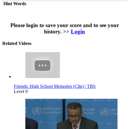
Hint Words
Please login to save your score and to see your
history. >>
Login
Related Videos
Friends: High School Memories (Clip) | TBS
Level 9