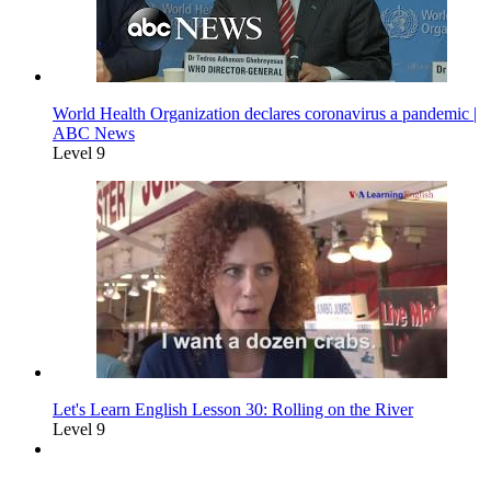
World Health Organization declares coronavirus a pandemic |
ABC News
Level 9
Let's Learn English Lesson 30: Rolling on the River
Level 9