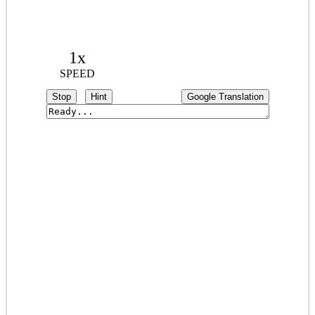
1x
SPEED
Stop
Hint
Google Translation