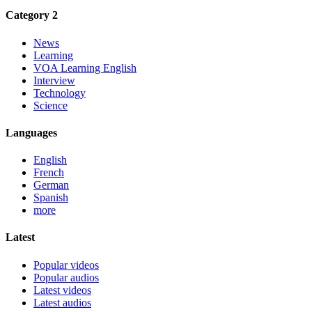
Category 2
News
Learning
VOA Learning English
Interview
Technology
Science
Languages
English
French
German
Spanish
more
Latest
Popular videos
Popular audios
Latest videos
Latest audios