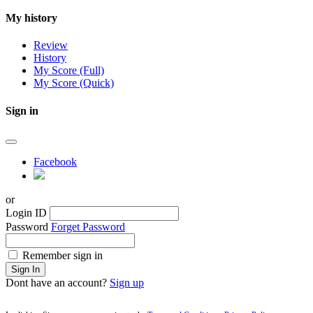
My history
Review
History
My Score (Full)
My Score (Quick)
Sign in
Facebook
or
Login ID
Password
Forget Password
Remember sign in
Sign In
Dont have an account?
Sign up