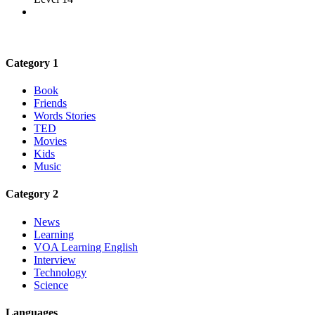
Category 1
Book
Friends
Words Stories
TED
Movies
Kids
Music
Category 2
News
Learning
VOA Learning English
Interview
Technology
Science
Languages