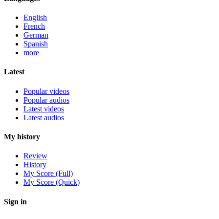
English
French
German
Spanish
more
Latest
Popular videos
Popular audios
Latest videos
Latest audios
My history
Review
History
My Score (Full)
My Score (Quick)
Sign in