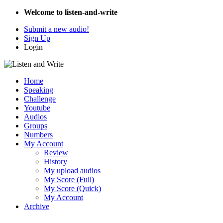
Welcome to listen-and-write
Submit a new audio!
Sign Up
Login
Home
Speaking
Challenge
Youtube
Audios
Groups
Numbers
My Account
Review
History
My upload audios
My Score (Full)
My Score (Quick)
My Account
Archive