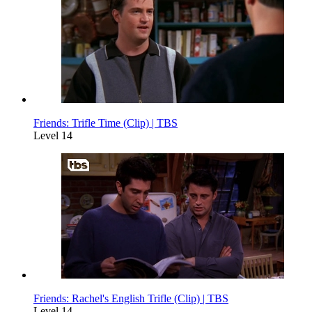
Friends: Trifle Time (Clip) | TBS
Level 14
Friends: Rachel's English Trifle (Clip) | TBS
Level 14