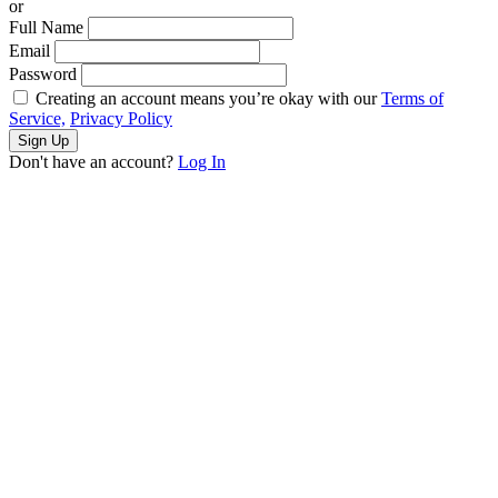
or
Full Name
Email
Password
Creating an account means you’re okay with our
Terms of
Service,
Privacy Policy
Sign Up
Don't have an account?
Log In