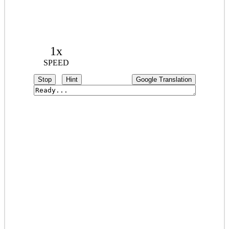
1x
SPEED
Stop
Hint
Google Translation