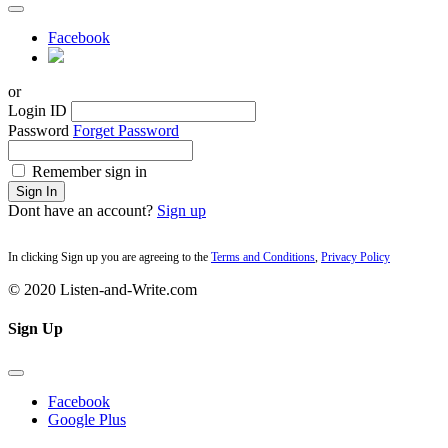
Facebook
or
Login ID
Password
Forget Password
Remember sign in
Sign In
Dont have an account?
Sign up
In clicking Sign up you are agreeing to the
Terms and Conditions
,
Privacy Policy
© 2020 Listen-and-Write.com
Sign Up
Facebook
Google Plus