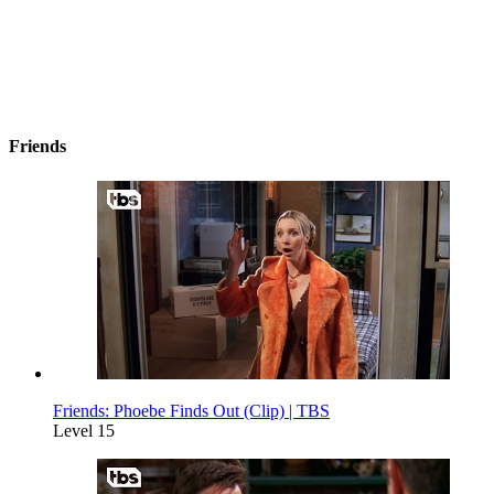
Friends
Friends: Phoebe Finds Out (Clip) | TBS
Level 15