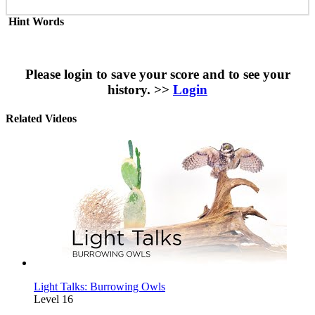
Hint Words
Please login to save your score and to see your
history. >>
Login
Related Videos
Light Talks: Burrowing Owls
Level 16