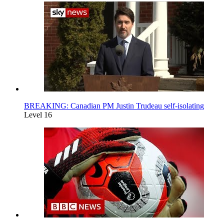
BREAKING: Canadian PM Justin Trudeau self-isolating
Level 16