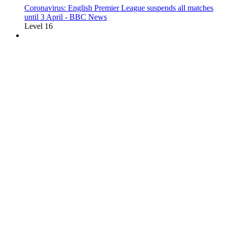
Coronavirus: English Premier League suspends all matches
until 3 April - BBC News
Level 16