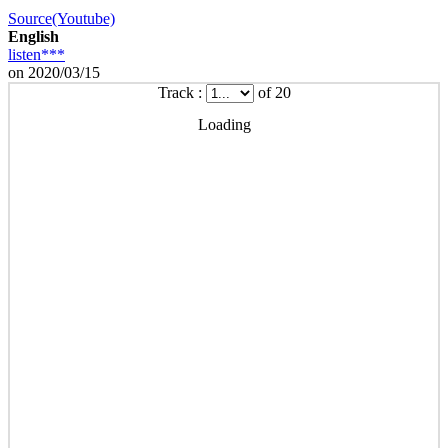
Source(Youtube)
English
listen***
on 2020/03/15
Track :
of 20
Loading