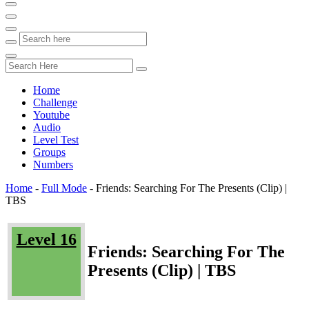
Home
Challenge
Youtube
Audio
Level Test
Groups
Numbers
Home
-
Full Mode
-
Friends: Searching For The Presents (Clip) |
TBS
Level 16
Friends: Searching For The
Presents (Clip) | TBS