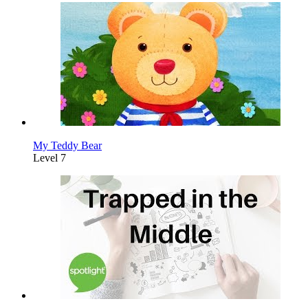
My Teddy Bear
Level 7