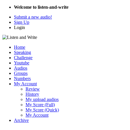
Welcome to listen-and-write
Submit a new audio!
Sign Up
Login
Home
Speaking
Challenge
Youtube
Audios
Groups
Numbers
My Account
Review
History
My upload audios
My Score (Full)
My Score (Quick)
My Account
Archive