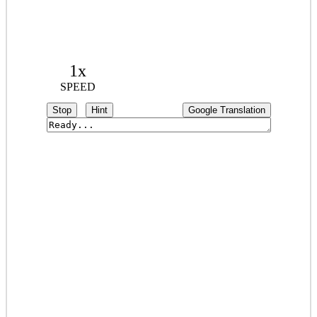
1x
SPEED
Stop
Hint
Google Translation