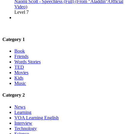
Naomi Scott - Speechless (Full) (From "Aladdin"/Official
Video)
Level 7
Category 1
Book
Friends
Words Stories
TED
Movies
Kids
Music
Category 2
News
Learning
VOA Learning English
Interview
Technology
Science