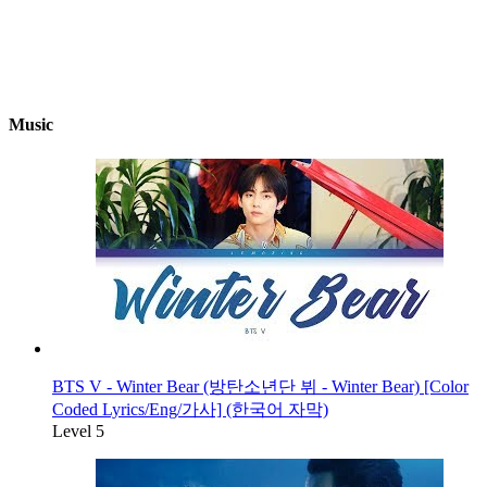
Music
BTS V - Winter Bear (방탄소년단 뷔 - Winter Bear) [Color
Coded Lyrics/Eng/가사] (한국어 자막)
Level 5