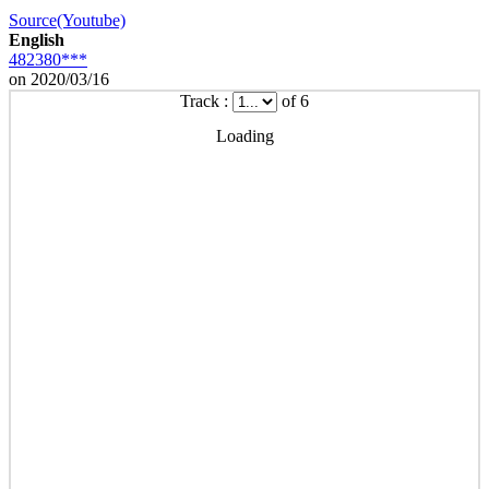
Source(Youtube)
English
482380***
on 2020/03/16
Track :
of 6
Loading