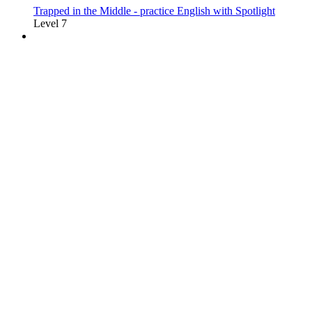
Trapped in the Middle - practice English with Spotlight
Level 7