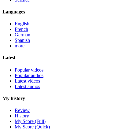
Languages
English
French
German
Spanish
more
Latest
Popular videos
Popular audios
Latest videos
Latest audios
My history
Review
History
My Score (Full)
My Score (Quick)