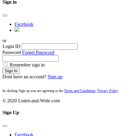
Sign in
Facebook
or
Login ID
Password
Forget Password
Remember sign in
Sign In
Dont have an account?
Sign up
In clicking Sign up you are agreeing to the
Terms and Conditions
,
Privacy Policy
© 2020 Listen-and-Write.com
Sign Up
Facebook