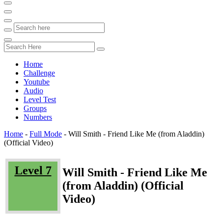
Home
Challenge
Youtube
Audio
Level Test
Groups
Numbers
Home
-
Full Mode
-
Will Smith - Friend Like Me (from Aladdin)
(Official Video)
Level 7
Will Smith - Friend Like Me
(from Aladdin) (Official
Video)