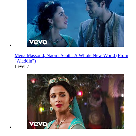
Mena Massoud, Naomi Scott - A Whole New World (From
"Aladdin")
Level 7