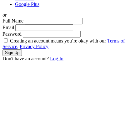
Google Plus
or
Full Name
Email
Password
Creating an account means you’re okay with our
Terms of
Service,
Privacy Policy
Sign Up
Don't have an account?
Log In