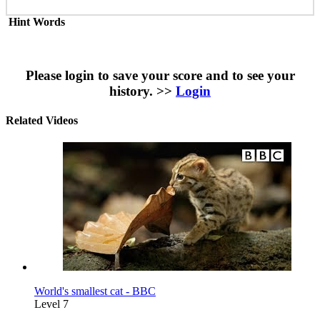
Hint Words
Please login to save your score and to see your
history. >>
Login
Related Videos
World's smallest cat - BBC
Level 7