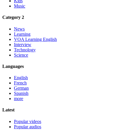
Kids
Music
Category 2
News
Learning
VOA Learning English
Interview
Technology
Science
Languages
English
French
German
Spanish
more
Latest
Popular videos
Popular audios