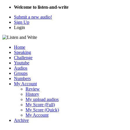
Welcome to listen-and-write
Submit a new audio!
Sign Up
Login
Home
Speaking
Challenge
Youtube
Audios
Groups
Numbers
My Account
Review
History
My upload audios
My Score (Full)
My Score (Quick)
My Account
Archive