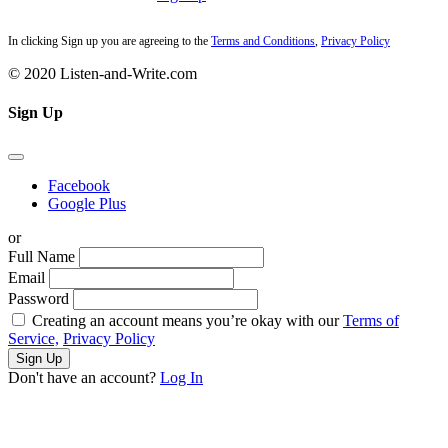
In clicking Sign up you are agreeing to the
Terms and Conditions
,
Privacy Policy
© 2020 Listen-and-Write.com
Sign Up
Facebook
Google Plus
or
Full Name
Email
Password
Creating an account means you’re okay with our
Terms of
Service,
Privacy Policy
Sign Up
Don't have an account?
Log In