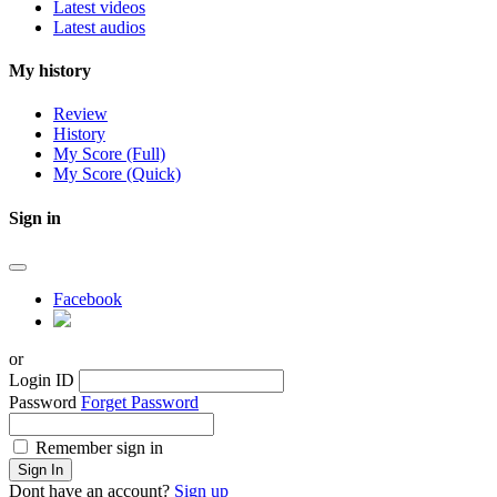
Latest videos
Latest audios
My history
Review
History
My Score (Full)
My Score (Quick)
Sign in
Facebook
or
Login ID
Password
Forget Password
Remember sign in
Sign In
Dont have an account?
Sign up