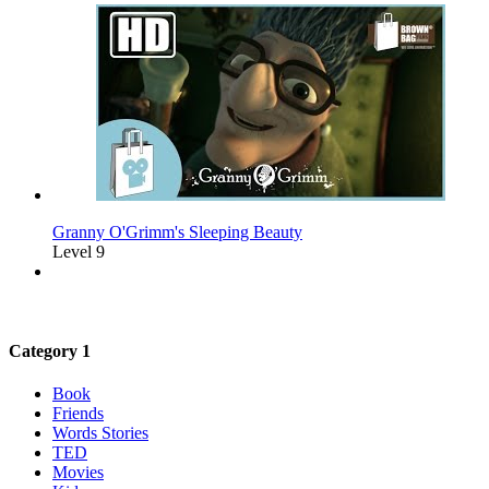
Granny O'Grimm's Sleeping Beauty
Level 9
Category 1
Book
Friends
Words Stories
TED
Movies