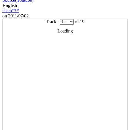
Source(Youtube)
English
listen***
on 2011/07/02
Track :
of 19
Loading