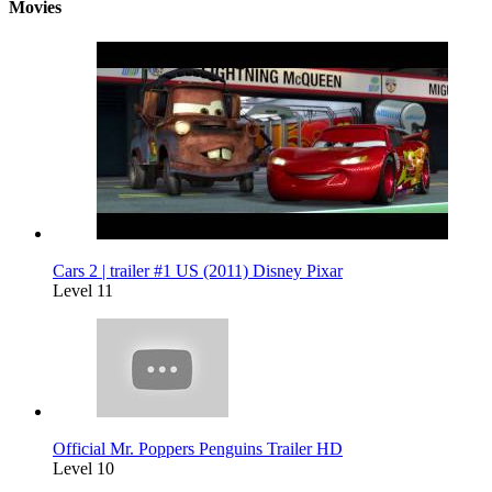
Movies
Cars 2 | trailer #1 US (2011) Disney Pixar
Level 11
Official Mr. Poppers Penguins Trailer HD
Level 10