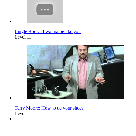
Jungle Book - I wanna be like you
Level 11
Terry Moore: How to tie your shoes
Level 11