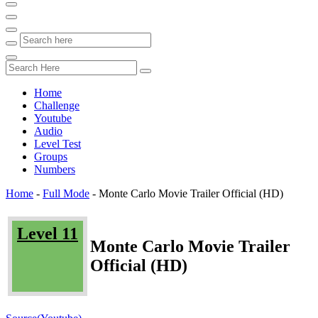
Home
Challenge
Youtube
Audio
Level Test
Groups
Numbers
Home
-
Full Mode
-
Monte Carlo Movie Trailer Official (HD)
Level 11
Monte Carlo Movie Trailer
Official (HD)