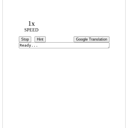
1x
SPEED
Stop
Hint
Google Translation