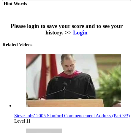
Hint Words
Please login to save your score and to see your
history. >>
Login
Related Videos
Steve Jobs' 2005 Stanford Commencement Address (Part 3/3)
Level 11