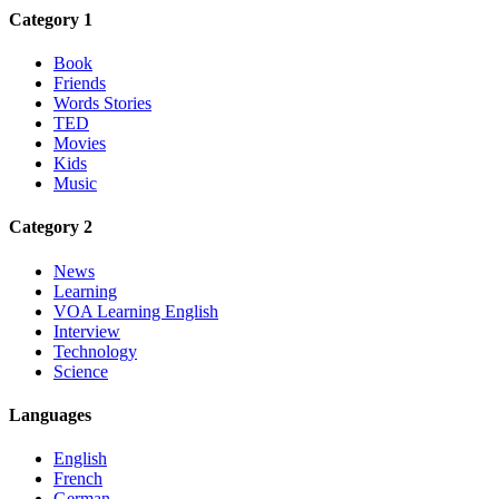
Category 1
Book
Friends
Words Stories
TED
Movies
Kids
Music
Category 2
News
Learning
VOA Learning English
Interview
Technology
Science
Languages
English
French
German