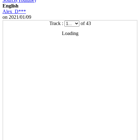
Source(Youtube)
English
Alex_D***
on 2021/01/09
Track :
of 43
Loading