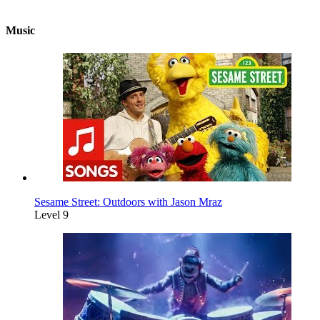
Music
Sesame Street: Outdoors with Jason Mraz
Level 9