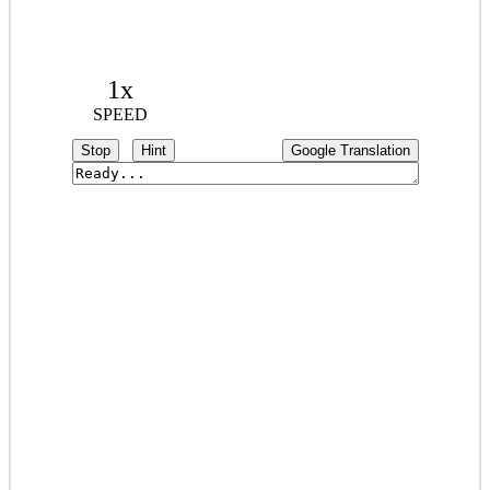
1x
SPEED
Stop
Hint
Google Translation