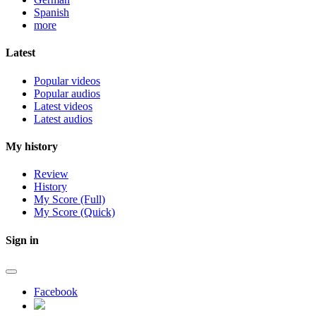
Spanish
more
Latest
Popular videos
Popular audios
Latest videos
Latest audios
My history
Review
History
My Score (Full)
My Score (Quick)
Sign in
Facebook