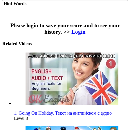
Hint Words
Please login to save your score and to see your
history. >>
Login
Related Videos
1. Going On Holiday. Текст на английском с аудио
Level 8