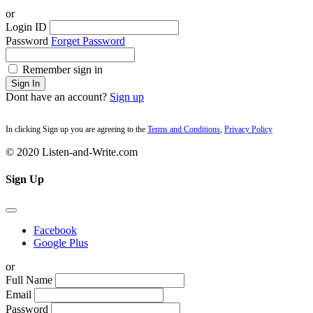
or
Login ID
Password
Forget Password
Remember sign in
Sign In
Dont have an account?
Sign up
In clicking Sign up you are agreeing to the
Terms and Conditions
,
Privacy Policy
© 2020 Listen-and-Write.com
Sign Up
Facebook
Google Plus
or
Full Name
Email
Password