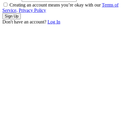
Creating an account means you’re okay with our
Terms of
Service,
Privacy Policy
Sign Up
Don't have an account?
Log In