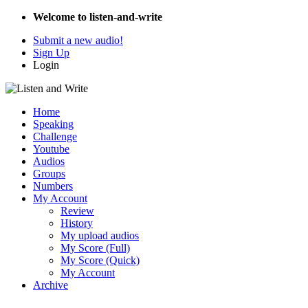
Welcome to listen-and-write
Submit a new audio!
Sign Up
Login
Home
Speaking
Challenge
Youtube
Audios
Groups
Numbers
My Account
Review
History
My upload audios
My Score (Full)
My Score (Quick)
My Account
Archive