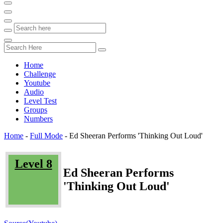
Home
Challenge
Youtube
Audio
Level Test
Groups
Numbers
Home
-
Full Mode
-
Ed Sheeran Performs 'Thinking Out Loud'
Level 8
Ed Sheeran Performs
'Thinking Out Loud'