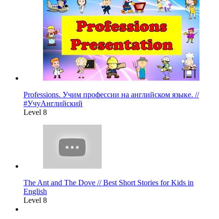
Professions. Учим профессии на английском языке. //
#УчуАнглийский
Level 8
The Ant and The Dove // Best Short Stories for Kids in
English
Level 8