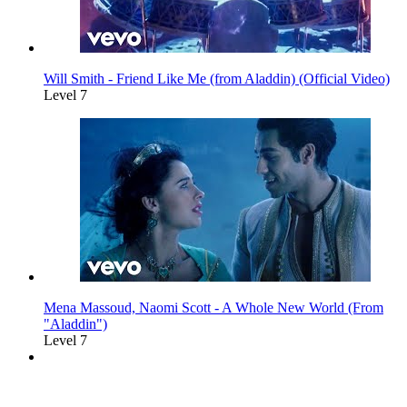
Will Smith - Friend Like Me (from Aladdin) (Official Video)
Level 7
Mena Massoud, Naomi Scott - A Whole New World (From
"Aladdin")
Level 7