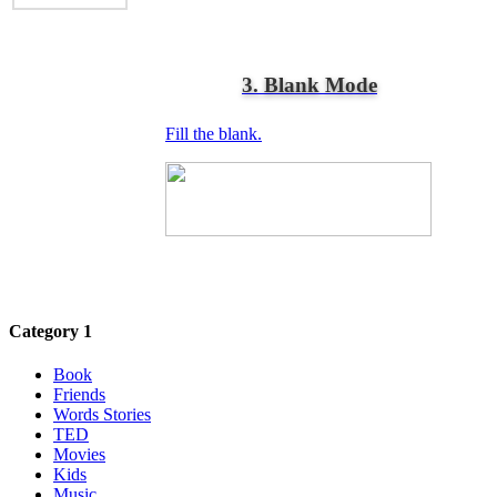
3. Blank Mode
Fill the blank.
Category 1
Book
Friends
Words Stories
TED
Movies
Kids
Music