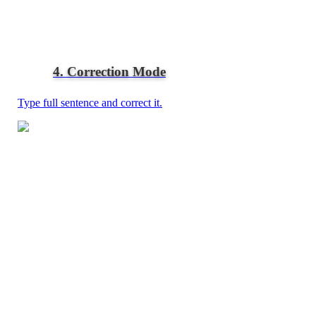
4. Correction Mode
Type full sentence and correct it.