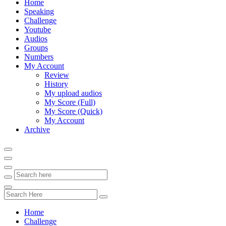
Home
Speaking
Challenge
Youtube
Audios
Groups
Numbers
My Account
Review
History
My upload audios
My Score (Full)
My Score (Quick)
My Account
Archive
Home
Challenge