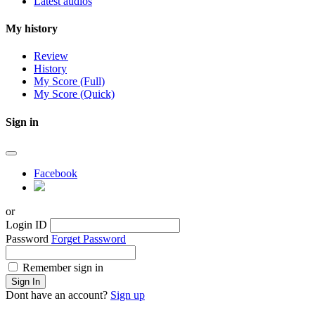
Latest audios
My history
Review
History
My Score (Full)
My Score (Quick)
Sign in
Facebook
or
Login ID
Password
Forget Password
Remember sign in
Sign In
Dont have an account?
Sign up