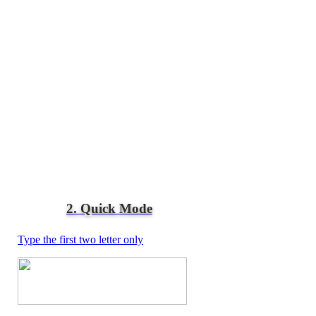
2. Quick Mode
Type the first two letter only