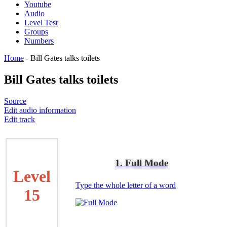
Youtube
Audio
Level Test
Groups
Numbers
Home
-
Bill Gates talks toilets
Bill Gates talks toilets
Source
Edit audio information
Edit track
1. Full Mode
Level
Type the whole letter of a word
15