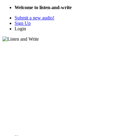
Welcome to listen-and-write
Submit a new audio!
Sign Up
Login