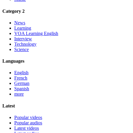
Category 2
News
Learning
VOA Learning English
Interview
Technology
Science
Languages
English
French
German
Spanish
more
Latest
Popular videos
Popular audios
Latest videos