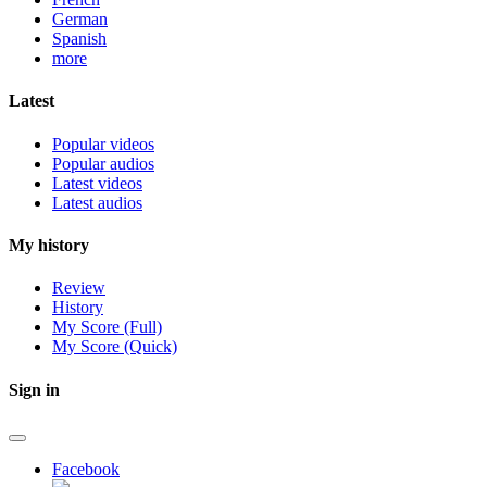
German
Spanish
more
Latest
Popular videos
Popular audios
Latest videos
Latest audios
My history
Review
History
My Score (Full)
My Score (Quick)
Sign in
Facebook