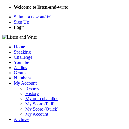
Welcome to listen-and-write
Submit a new audio!
Sign Up
Login
Home
Speaking
Challenge
Youtube
Audios
Groups
Numbers
My Account
Review
History
My upload audios
My Score (Full)
My Score (Quick)
My Account
Archive