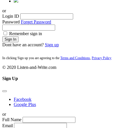
or
Login ID
Password
Forget Password
Remember sign in
Sign In
Dont have an account?
Sign up
In clicking Sign up you are agreeing to the
Terms and Conditions
,
Privacy Policy
© 2020 Listen-and-Write.com
Sign Up
Facebook
Google Plus
or
Full Name
Email