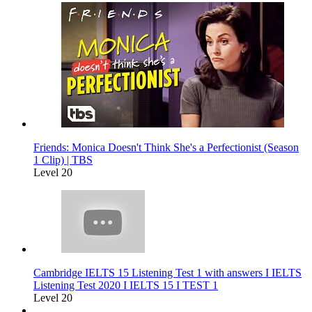
Friends: Monica Doesn't Think She's a Perfectionist (Season
1 Clip) | TBS
Level 20
Cambridge IELTS 15 Listening Test 1 with answers I IELTS
Listening Test 2020 I IELTS 15 I TEST 1
Level 20