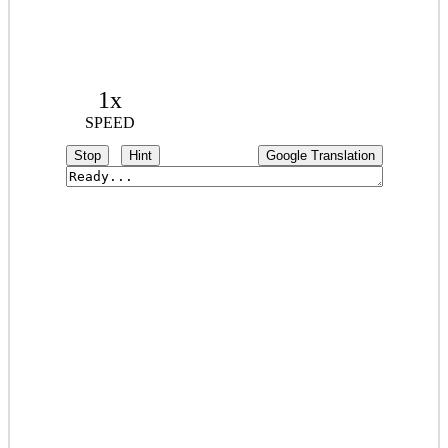
1x
SPEED
Stop
Hint
Google Translation