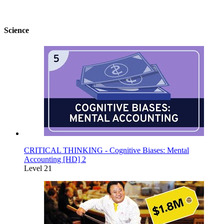
Science
CRITICAL THINKING - Cognitive Biases: Mental
Accounting [HD] 2
Level 21