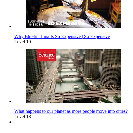
Why Bluefin Tuna Is So Expensive | So Expensive
Level 19
What happens to our planet as more people move into cities?
Level 18