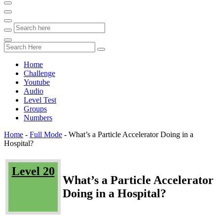
Home
Challenge
Youtube
Audio
Level Test
Groups
Numbers
Home
-
Full Mode
-
What’s a Particle Accelerator Doing in a
Hospital?
Level 20
What’s a Particle Accelerator
Doing in a Hospital?