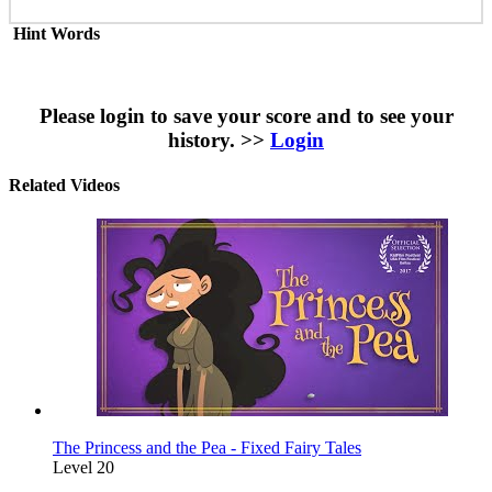
Hint Words
Please login to save your score and to see your
history. >>
Login
Related Videos
The Princess and the Pea - Fixed Fairy Tales
Level 20