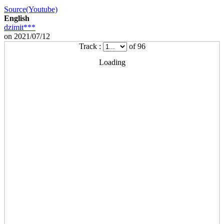
Source(Youtube)
English
dzimit***
on 2021/07/12
Track :
of 96
Loading