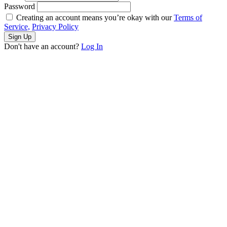
Password
Creating an account means you’re okay with our
Terms of
Service,
Privacy Policy
Sign Up
Don't have an account?
Log In