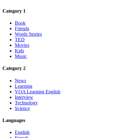
Category 1
Book
Friends
Words Stories
TED
Movies
Kids
Music
Category 2
News
Learning
VOA Learning English
Interview
Technology
Science
Languages
English
French