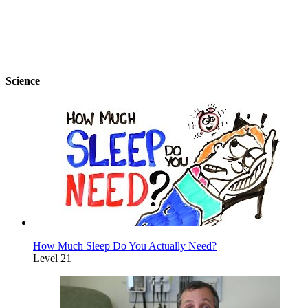
Science
How Much Sleep Do You Actually Need?
Level 21