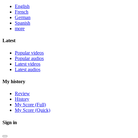
English
French
German
Spanish
more
Latest
Popular videos
Popular audios
Latest videos
Latest audios
My history
Review
History
My Score (Full)
My Score (Quick)
Sign in