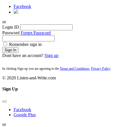
Facebook
or
Login ID
Password
Forget Password
Remember sign in
Sign In
Dont have an account?
Sign up
In clicking Sign up you are agreeing to the
Terms and Conditions
,
Privacy Policy
© 2020 Listen-and-Write.com
Sign Up
Facebook
Google Plus
or