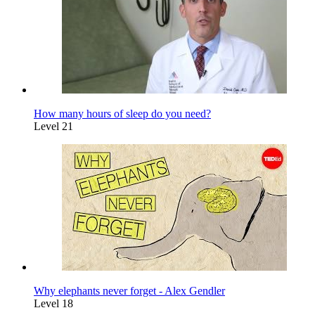
How many hours of sleep do you need?
Level 21
Why elephants never forget - Alex Gendler
Level 18