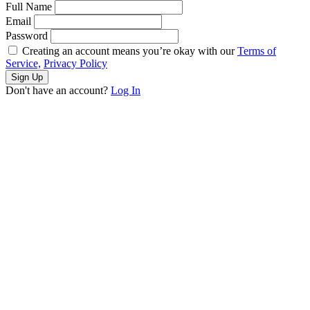
Full Name
Email
Password
Creating an account means you’re okay with our
Terms of
Service,
Privacy Policy
Sign Up
Don't have an account?
Log In