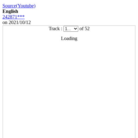
Source(Youtube)
English
242871***
on 2021/10/12
Track :
of 52
Loading