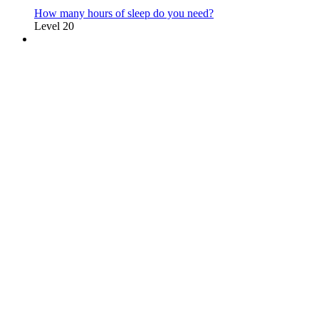
How many hours of sleep do you need?
Level 20