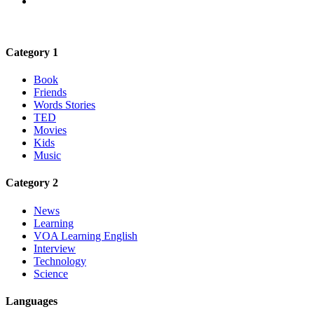
Category 1
Book
Friends
Words Stories
TED
Movies
Kids
Music
Category 2
News
Learning
VOA Learning English
Interview
Technology
Science
Languages