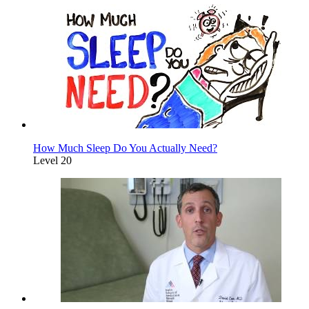
How Much Sleep Do You Actually Need?
Level 20