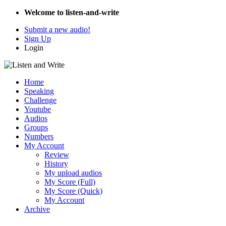
Welcome to listen-and-write
Submit a new audio!
Sign Up
Login
Home
Speaking
Challenge
Youtube
Audios
Groups
Numbers
My Account
Review
History
My upload audios
My Score (Full)
My Score (Quick)
My Account
Archive