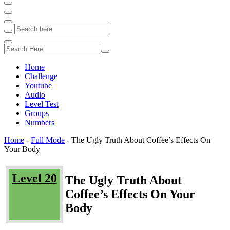
Home
Challenge
Youtube
Audio
Level Test
Groups
Numbers
Home
-
Full Mode
-
The Ugly Truth About Coffee’s Effects On
Your Body
Level 20
The Ugly Truth About
Coffee’s Effects On Your
Body