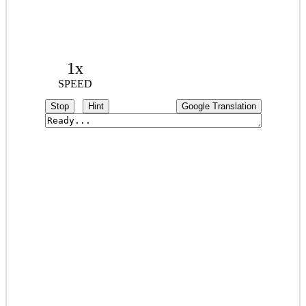
1x
SPEED
Stop
Hint
Google Translation