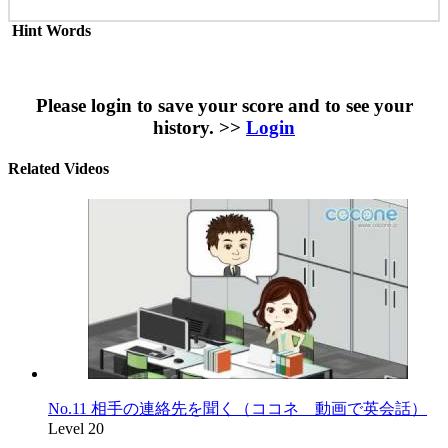
Hint Words
Please login to save your score and to see your
history. >>
Login
Related Videos
No.11 相手の連絡先を聞く（ココネ 動画で英会話）
Level 20