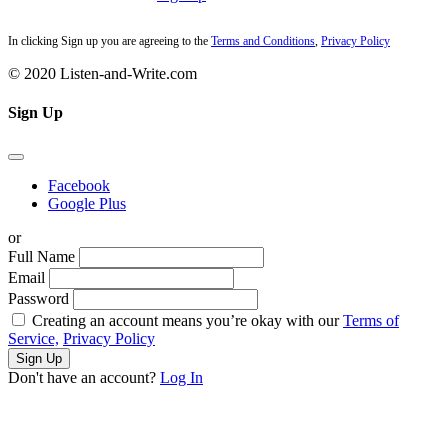
In clicking Sign up you are agreeing to the
Terms and Conditions
,
Privacy Policy
© 2020 Listen-and-Write.com
Sign Up
Facebook
Google Plus
or
Full Name
Email
Password
Creating an account means you’re okay with our
Terms of
Service,
Privacy Policy
Sign Up
Don't have an account?
Log In