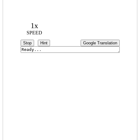
1x
SPEED
Stop
Hint
Google Translation