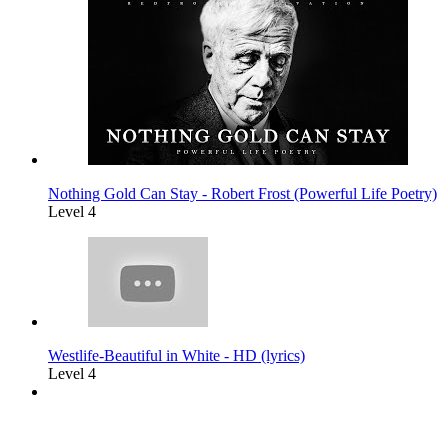
Nothing Gold Can Stay - Robert Frost (Powerful Life Poetry)
Level 4
Westlife-Beautiful in White - HD (lyrics)
Level 4