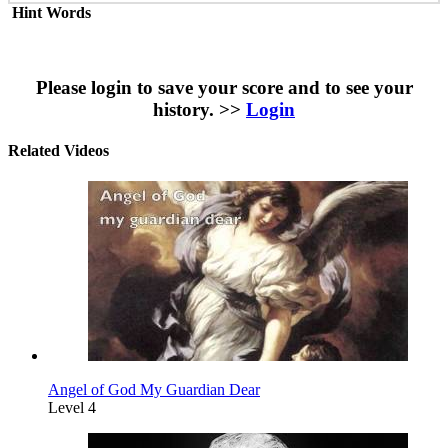
Hint Words
Please login to save your score and to see your
history. >>
Login
Related Videos
Angel of God My Guardian Dear
Level 4