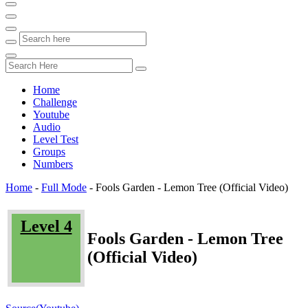
Home
Challenge
Youtube
Audio
Level Test
Groups
Numbers
Home
-
Full Mode
-
Fools Garden - Lemon Tree (Official Video)
Level 4
Fools Garden - Lemon Tree
(Official Video)