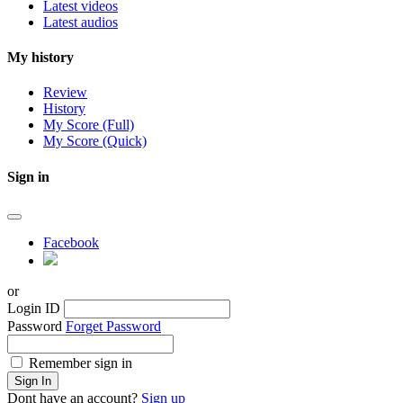
Latest videos
Latest audios
My history
Review
History
My Score (Full)
My Score (Quick)
Sign in
Facebook
or
Login ID
Password
Forget Password
Remember sign in
Sign In
Dont have an account?
Sign up