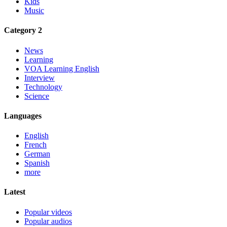
Kids
Music
Category 2
News
Learning
VOA Learning English
Interview
Technology
Science
Languages
English
French
German
Spanish
more
Latest
Popular videos
Popular audios