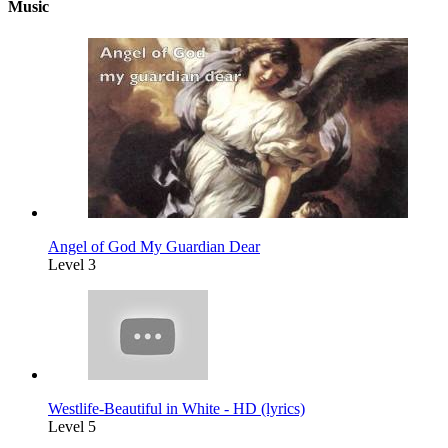
Music
Angel of God My Guardian Dear
Level 3
Westlife-Beautiful in White - HD (lyrics)
Level 5