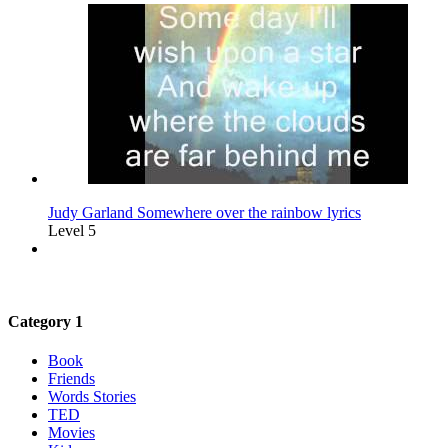
Judy Garland Somewhere over the rainbow lyrics
Level 5
Category 1
Book
Friends
Words Stories
TED
Movies