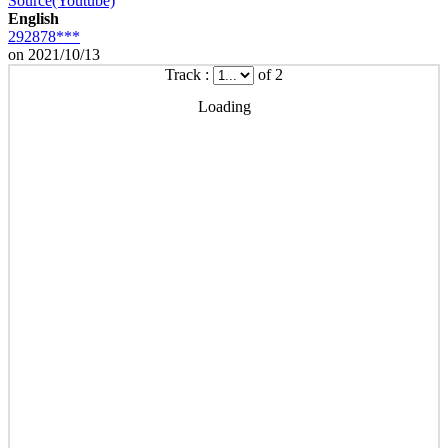
Source(Youtube)
English
292878***
on 2021/10/13
Track :
of 2
Loading