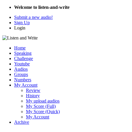
Welcome to listen-and-write
Submit a new audio!
Sign Up
Login
Home
Speaking
Challenge
Youtube
Audios
Groups
Numbers
My Account
Review
History
My upload audios
My Score (Full)
My Score (Quick)
My Account
Archive