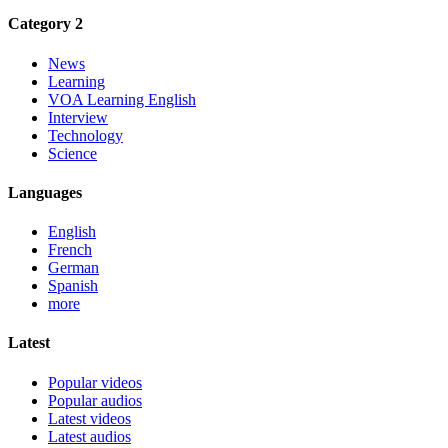
Category 2
News
Learning
VOA Learning English
Interview
Technology
Science
Languages
English
French
German
Spanish
more
Latest
Popular videos
Popular audios
Latest videos
Latest audios