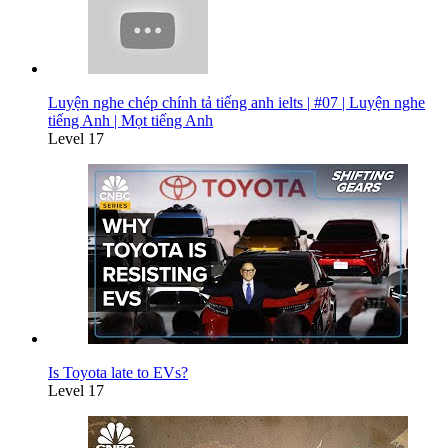
Luyện nghe chép chính tả tiếng anh ielts | #07 | Luyện nghe
tiếng Anh | Mọt tiếng Anh
Level 17
Is Toyota late to EVs?
Level 17