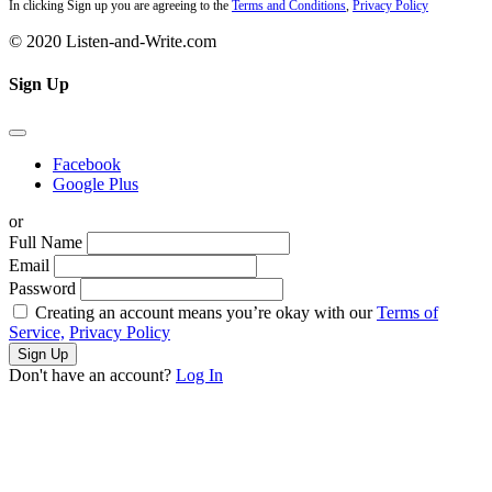
In clicking Sign up you are agreeing to the
Terms and Conditions
,
Privacy Policy
© 2020 Listen-and-Write.com
Sign Up
Facebook
Google Plus
or
Full Name
Email
Password
Creating an account means you’re okay with our
Terms of
Service,
Privacy Policy
Sign Up
Don't have an account?
Log In