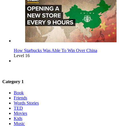
How Starbucks Was Able To Win Over China
Level 16
Category 1
Book
Friends
Words Stories
TED
Movies
Kids
Music