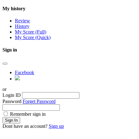
My history
Review
History
My Score (Full)
My Score (Quick)
Sign in
Facebook
or
Login ID
Password
Forget Password
Remember sign in
Sign In
Dont have an account?
Sign up