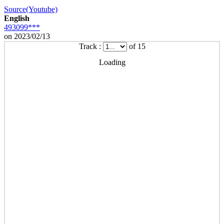
Source(Youtube)
English
493099***
on 2023/02/13
Track :
of 15
Loading