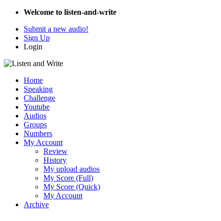
Welcome to listen-and-write
Submit a new audio!
Sign Up
Login
Home
Speaking
Challenge
Youtube
Audios
Groups
Numbers
My Account
Review
History
My upload audios
My Score (Full)
My Score (Quick)
My Account
Archive