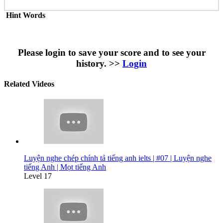
Hint Words
Please login to save your score and to see your
history. >>
Login
Related Videos
Luyện nghe chép chính tả tiếng anh ielts | #07 | Luyện nghe
tiếng Anh | Mọt tiếng Anh
Level 17