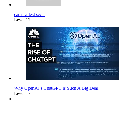
cam 12 test sec 1
Level 17
Why OpenAI’s ChatGPT Is Such A Big Deal
Level 17