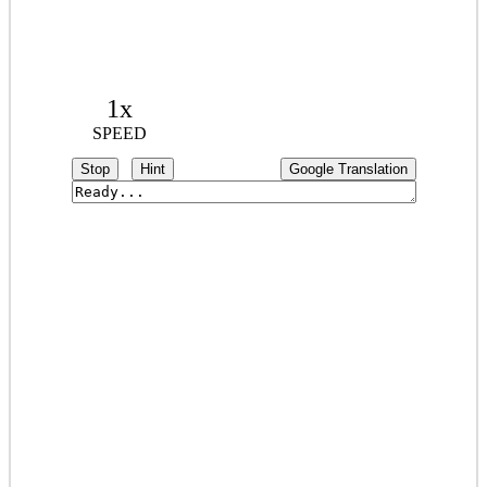
1x
SPEED
Stop
Hint
Google Translation