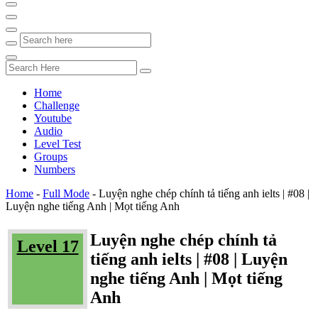
Home
Challenge
Youtube
Audio
Level Test
Groups
Numbers
Home
-
Full Mode
-
Luyện nghe chép chính tả tiếng anh ielts | #08 |
Luyện nghe tiếng Anh | Mọt tiếng Anh
Luyện nghe chép chính tả
Level 17
tiếng anh ielts | #08 | Luyện
nghe tiếng Anh | Mọt tiếng
Anh