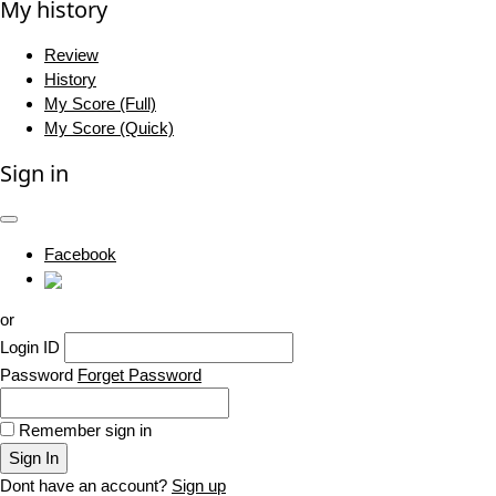
My history
Review
History
My Score (Full)
My Score (Quick)
Sign in
Facebook
or
Login ID
Password
Forget Password
Remember sign in
Sign In
Dont have an account?
Sign up