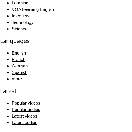
Learning
VOA Learning English
Interview
Technology
Science
Languages
English
French
German
Spanish
more
Latest
Popular videos
Popular audios
Latest videos
Latest audios