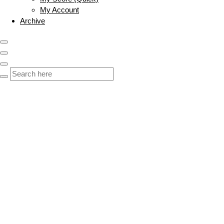
My Account
Archive