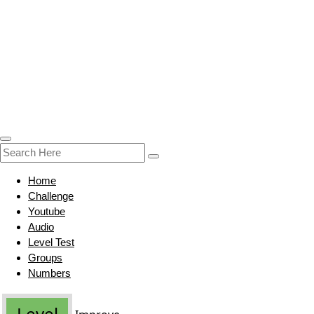
Home
Challenge
Youtube
Audio
Level Test
Groups
Numbers
Level