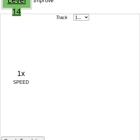
Improve
14
Track
1x
SPEED