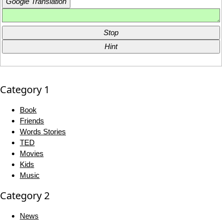
Google Translation
Stop
Hint
Category 1
Book
Friends
Words Stories
TED
Movies
Kids
Music
Category 2
News