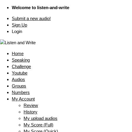
Welcome to listen-and-write
Submit a new audio!
Sign Up
Login
Home
Speaking
Challenge
Youtube
Audios
Groups
Numbers
My Account
Review
History
My upload audios
My Score (Full)
My Score (Quick)