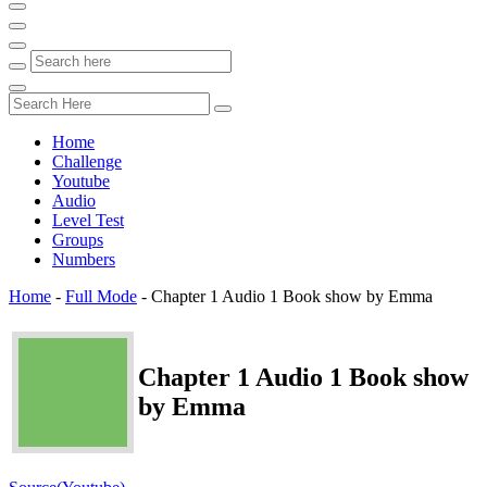
Home
Challenge
Youtube
Audio
Level Test
Groups
Numbers
Home
-
Full Mode
-
Chapter 1 Audio 1 Book show by Emma
Chapter 1 Audio 1 Book show
by Emma