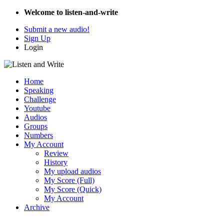
Welcome to listen-and-write
Submit a new audio!
Sign Up
Login
Home
Speaking
Challenge
Youtube
Audios
Groups
Numbers
My Account
Review
History
My upload audios
My Score (Full)
My Score (Quick)
My Account
Archive