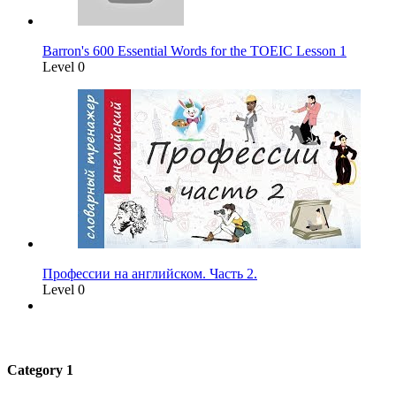
Barron's 600 Essential Words for the TOEIC Lesson 1
Level 0
Профессии на английском. Часть 2.
Level 0
Category 1