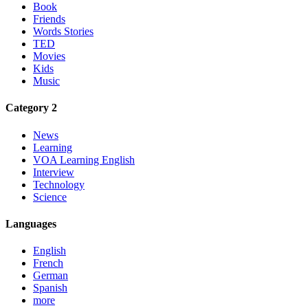
Book
Friends
Words Stories
TED
Movies
Kids
Music
Category 2
News
Learning
VOA Learning English
Interview
Technology
Science
Languages
English
French
German
Spanish
more