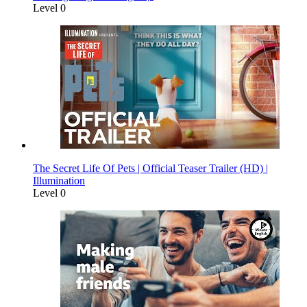
Level 0
The Secret Life Of Pets | Official Teaser Trailer (HD) |
Illumination
Level 0