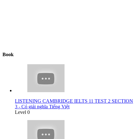
Book
LISTENING CAMBRIDGE IELTS 11 TEST 2 SECTION
3 - Có giải nghĩa Tiếng Việt
Level 0