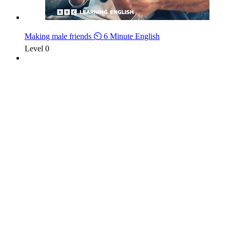
Making male friends ⏲️ 6 Minute English
Level 0