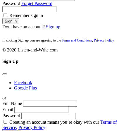
Password
Forget Password
Remember sign in
Sign In
Dont have an account?
Sign up
In clicking Sign up you are agreeing to the
Terms and Conditions
,
Privacy Policy
© 2020 Listen-and-Write.com
Sign Up
Facebook
Google Plus
or
Full Name
Email
Password
Creating an account means you’re okay with our
Terms of
Service,
Privacy Policy