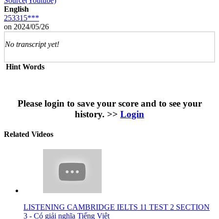
Source(Youtube)
English
253315***
on 2024/05/26
No transcript yet!
Hint Words
Please login to save your score and to see your
history. >>
Login
Related Videos
LISTENING CAMBRIDGE IELTS 11 TEST 2 SECTION
3 - Có giải nghĩa Tiếng Việt