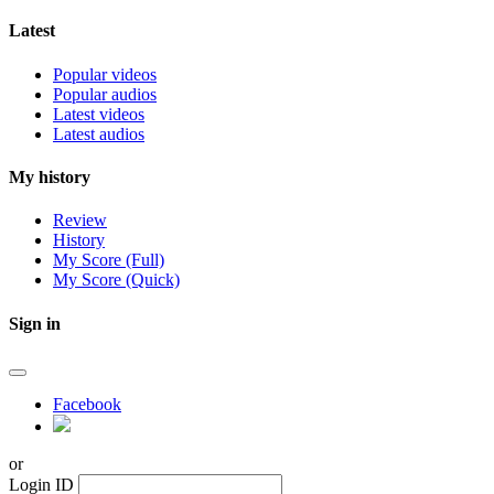
Latest
Popular videos
Popular audios
Latest videos
Latest audios
My history
Review
History
My Score (Full)
My Score (Quick)
Sign in
Facebook
or
Login ID