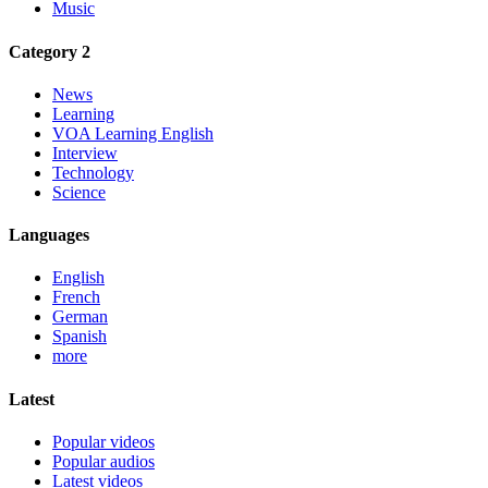
Music
Category 2
News
Learning
VOA Learning English
Interview
Technology
Science
Languages
English
French
German
Spanish
more
Latest
Popular videos
Popular audios
Latest videos