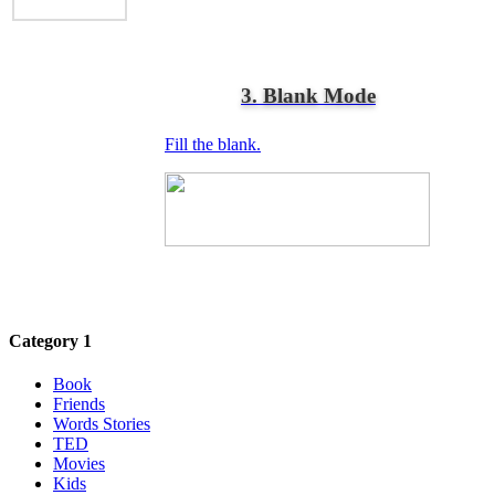
3. Blank Mode
Fill the blank.
Category 1
Book
Friends
Words Stories
TED
Movies
Kids