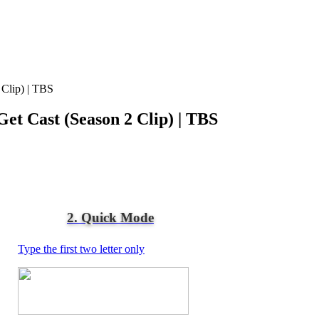
 Clip) | TBS
et Cast (Season 2 Clip) | TBS
2. Quick Mode
Type the first two letter only