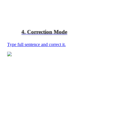
4. Correction Mode
Type full sentence and correct it.