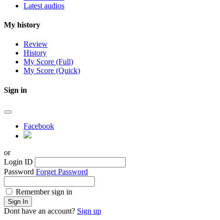
Latest audios
My history
Review
History
My Score (Full)
My Score (Quick)
Sign in
Facebook
or
Login ID
Password
Forget Password
Remember sign in
Sign In
Dont have an account?
Sign up