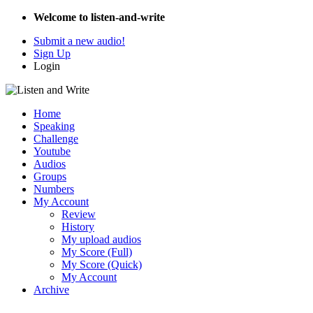
Welcome to listen-and-write
Submit a new audio!
Sign Up
Login
Home
Speaking
Challenge
Youtube
Audios
Groups
Numbers
My Account
Review
History
My upload audios
My Score (Full)
My Score (Quick)
My Account
Archive