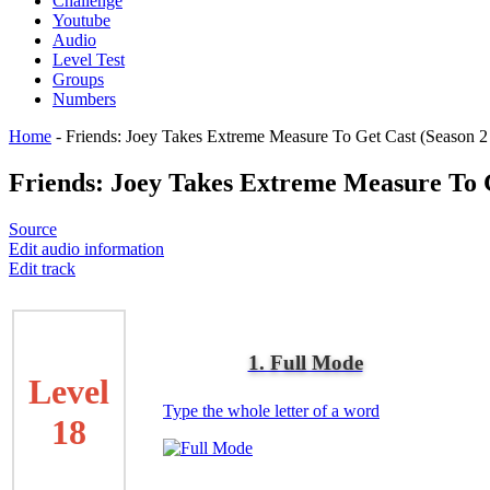
Challenge
Youtube
Audio
Level Test
Groups
Numbers
Home
-
Friends: Joey Takes Extreme Measure To Get Cast (Season 2
Friends: Joey Takes Extreme Measure To G
Source
Edit audio information
Edit track
1. Full Mode
Level
Type the whole letter of a word
18