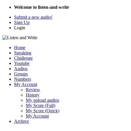
Welcome to listen-and-write
Submit a new audio!
Sign Up
Login
Home
Speaking
Challenge
Youtube
Audios
Groups
Numbers
My Account
Review
History
My upload audios
My Score (Full)
My Score (Quick)
My Account
Archive