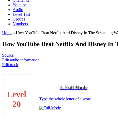
Challenge
Youtube
Audio
Level Test
Groups
Numbers
Home
-
How YouTube Beat Netflix And Disney In The Streaming W
How YouTube Beat Netflix And Disney In 
Source
Edit audio information
Edit track
1. Full Mode
Level
Type the whole letter of a word
20