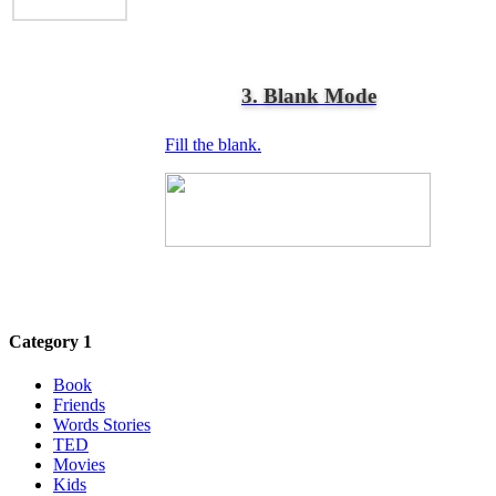
3. Blank Mode
Fill the blank.
Category 1
Book
Friends
Words Stories
TED
Movies
Kids