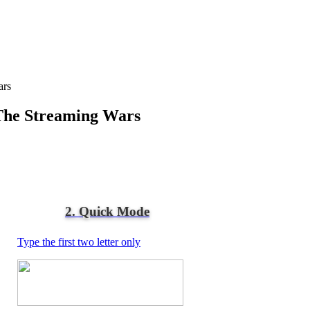
ars
The Streaming Wars
2. Quick Mode
Type the first two letter only