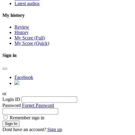
Latest audios
My history
Review
History
My Score (Full)
My Score (Quick)
Sign in
Facebook
or
Login ID
Password
Forget Password
Remember sign in
Sign In
Dont have an account?
Sign up