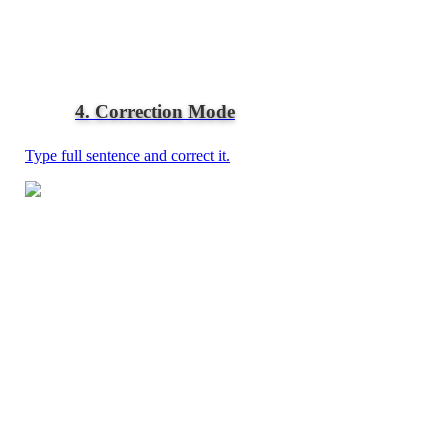
4. Correction Mode
Type full sentence and correct it.