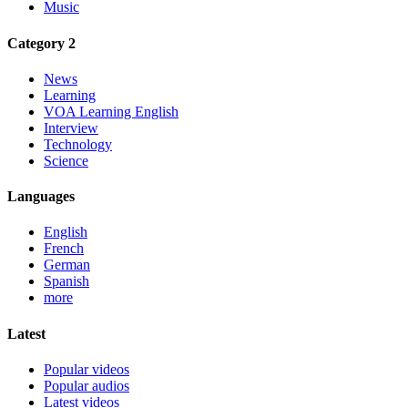
Music
Category 2
News
Learning
VOA Learning English
Interview
Technology
Science
Languages
English
French
German
Spanish
more
Latest
Popular videos
Popular audios
Latest videos